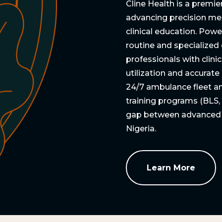
Cline Health is a premie
advancing precision me
clinical education. Powe
routine and specialized
professionals with clini
utilization and accurat
24/7 ambulance fleet and
training programs (BLS,
gap between advanced me
Nigeria.
Learn More