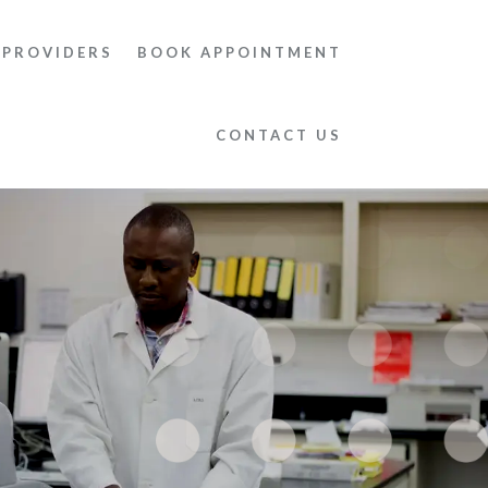
 PROVIDERS
BOOK APPOINTMENT
CONTACT US