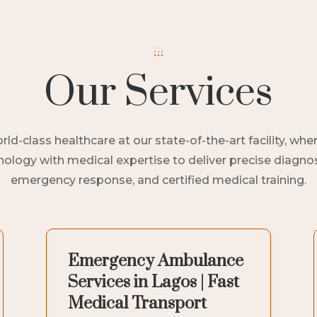
Our Services
ld-class healthcare at our state-of-the-art facility, w
logy with medical expertise to deliver precise diagnost
emergency response, and certified medical training.
Emergency Ambulance
Services in Lagos | Fast
Medical Transport