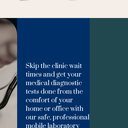
Skip the clinic wait
times and get your
medical diagnostic
tests done from the
comfort of your
home or office with
our safe, professional
mobile laboratory