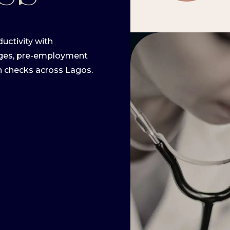
uctivity with
ages, pre-employment
h checks across Lagos.