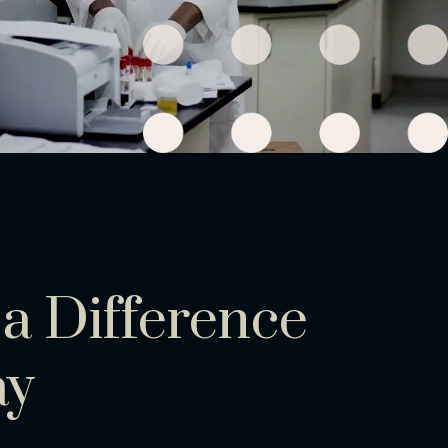
a Difference
ay