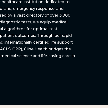
r healthcare institution dedicated to
dicine, emergency response, and
red by a vast directory of over 3,000
 diagnostic tests, we equip medical
cal algorithms for optimal test
e patient outcomes. Through our rapid
 internationally certified life support
 ACLS, CPR), Cline Health bridges the
dical science and life-saving care in