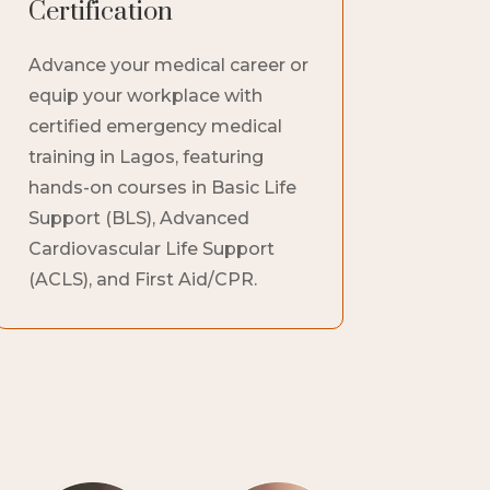
Certification
Advance your medical career or
equip your workplace with
certified emergency medical
training in Lagos, featuring
hands-on courses in Basic Life
Support (BLS), Advanced
Cardiovascular Life Support
(ACLS), and First Aid/CPR.