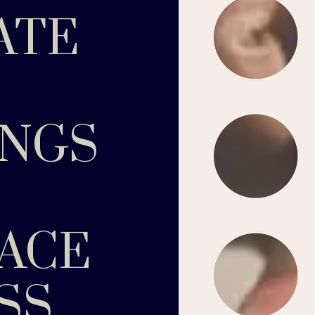
ATE
INGS
ACE
SS