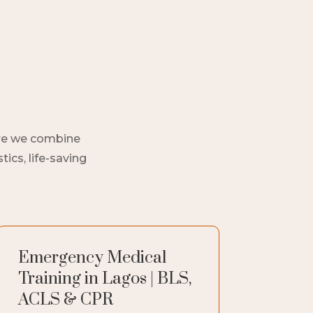
here we combine
ics, life-saving
Emergency Medical
Training in Lagos | BLS,
ACLS & CPR