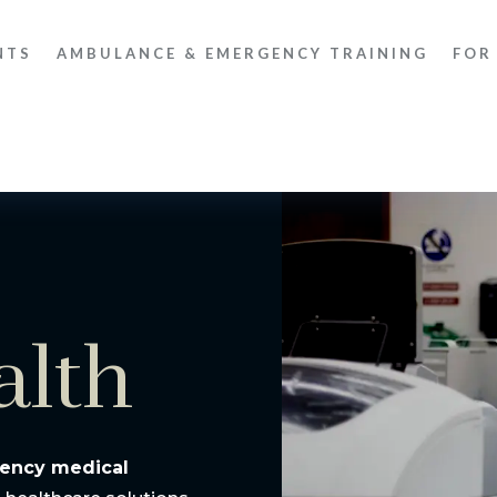
NTS
AMBULANCE & EMERGENCY TRAINING
FOR
alth
ency medical