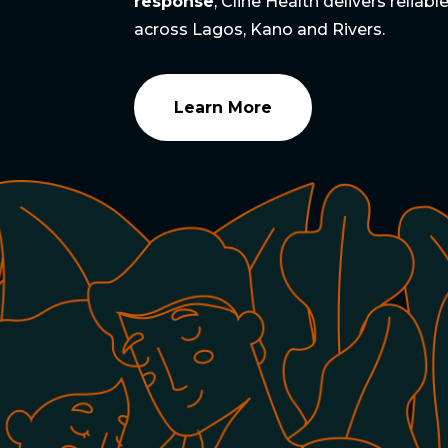
response
, Cline Health delivers reliab
across Lagos, Kano and Rivers.
Learn More