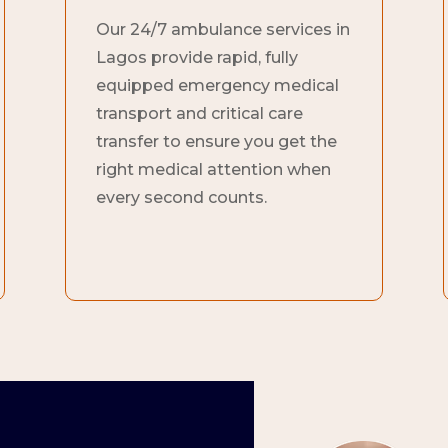
Our 24/7 ambulance services in
Lagos provide rapid, fully
equipped emergency medical
transport and critical care
transfer to ensure you get the
right medical attention when
every second counts.