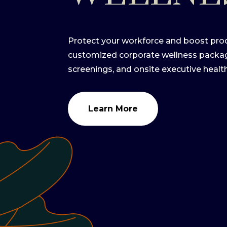
Protect your workforce and boost prod
customized corporate wellness pack
screenings, and onsite executive healt
Learn More