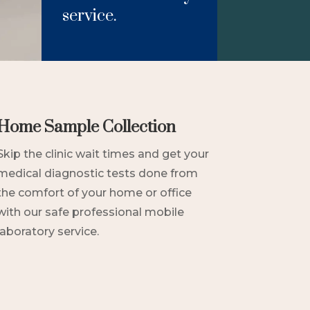
service.
Home Sample Collection
Skip the clinic wait times and get your
medical diagnostic tests done from
the comfort of your home or office
with our safe professional mobile
laboratory service.