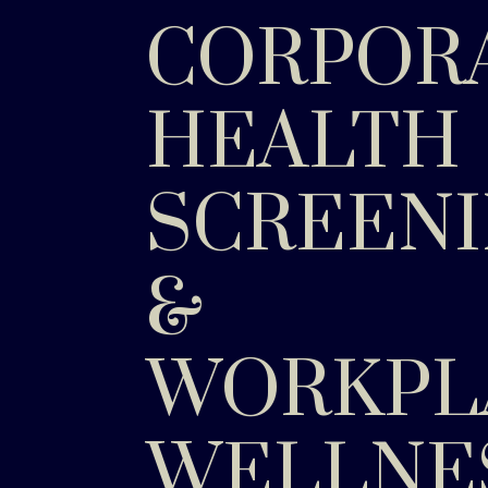
CORPOR
HEALTH
SCREEN
&
WORKPL
WELLNE