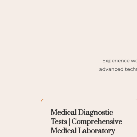
Experience wor
advanced techno
Medical Diagnostic
Tests | Comprehensive
Medical Laboratory