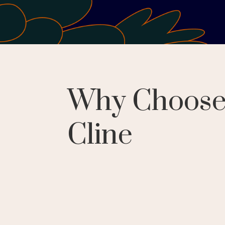
Why Choos
Cline