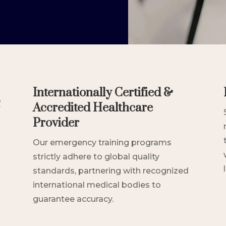
e
Internationally Certified &
Accredited Healthcare
Provider
Our emergency training programs
strictly adhere to global quality
standards, partnering with recognized
international medical bodies to
guarantee accuracy.