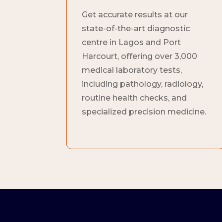
Get accurate results at our
state-of-the-art diagnostic
centre in Lagos and Port
Harcourt, offering over 3,000
medical laboratory tests,
including pathology, radiology,
routine health checks, and
specialized precision medicine.