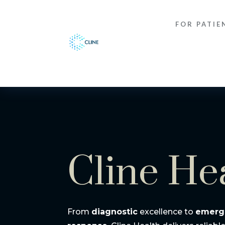
FOR PATIE
Cline He
From
diagnostic
excellence to
emerg