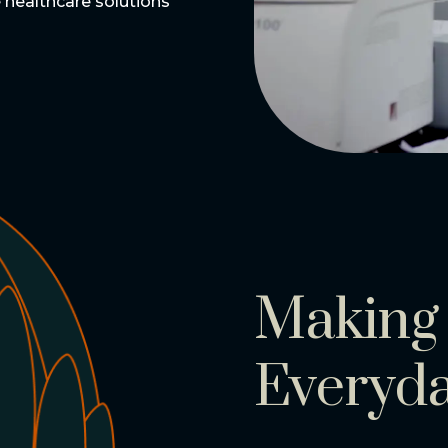
le healthcare solutions
Making 
Everyd