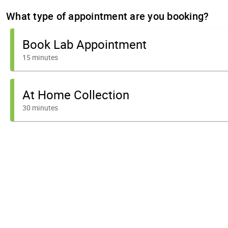
What type of appointment are you booking?
Book Lab Appointment
15 minutes
At Home Collection
30 minutes