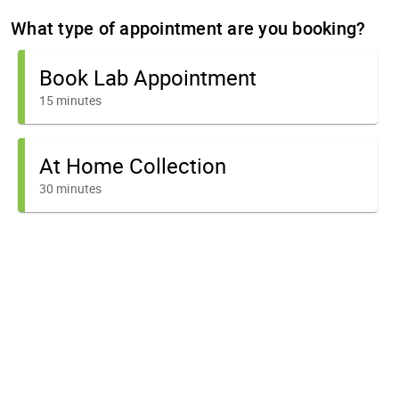
What type of appointment are you booking?
Book Lab Appointment
15 minutes
At Home Collection
30 minutes