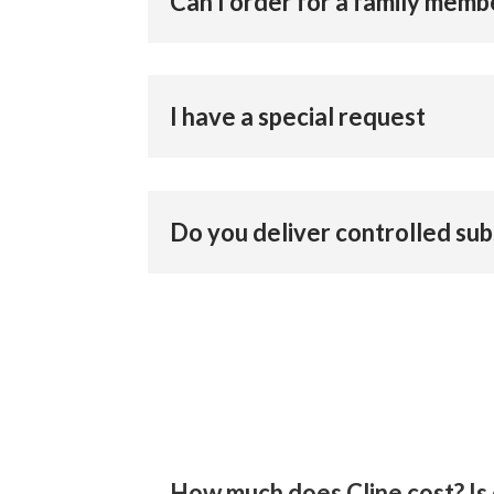
Can I order for a family memb
I have a special request
Do you deliver controlled su
How much does Cline cost? Is 