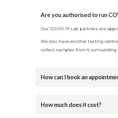
Are you authorised to run CO
Our COVID-19 Lab partners are appr
We also have another testing centr
collect samples from 6 surrounding 
How can I book an appointme
How much does it cost?