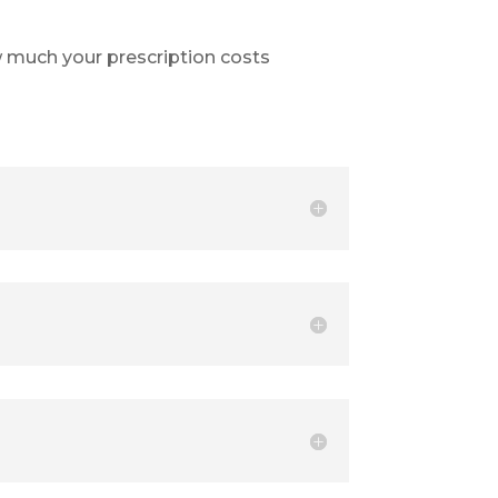
 much your prescription costs