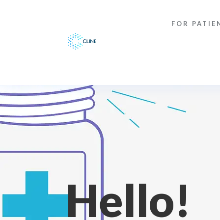
FOR PATIE
Hello!