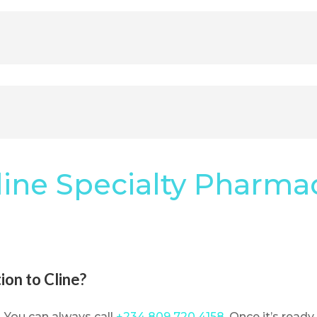
line Specialty Pharma
ion to Cline?
. You can always call
+234 809 720 4158
. Once it’s ready