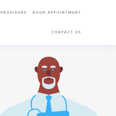
 PROVIDERS
BOOK APPOINTMENT
CONTACT US