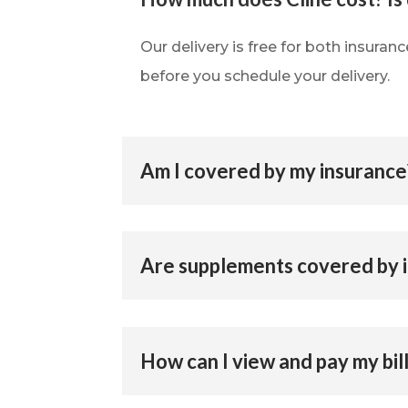
Our delivery is free for both insuran
before you schedule your delivery.
Am I covered by my insurance
Are supplements covered by 
How can I view and pay my bil