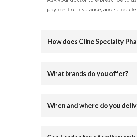
payment or insurance, and schedule y
How does Cline Specialty Ph
What brands do you offer?
When and where do you deliv