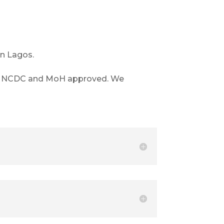
in Lagos.
also NCDC and MoH approved. We