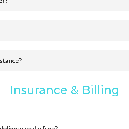
er?
bstance?
Insurance & Billing
delivery really free?