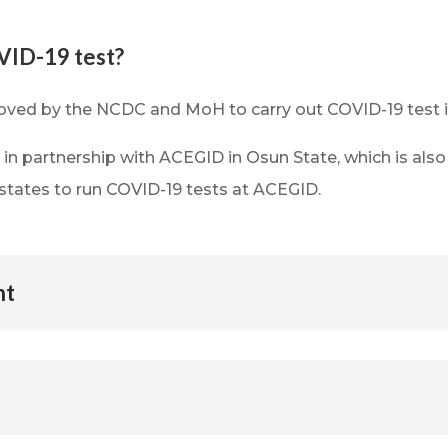
VID-19 test?
oved by the NCDC and MoH to carry out COVID-19 test 
e in partnership with ACEGID in Osun State, which is 
states to run COVID-19 tests at ACEGID.
nt