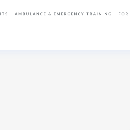
NTS
AMBULANCE & EMERGENCY TRAINING
FOR