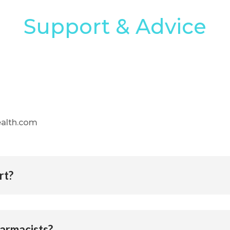
Support & Advice
health.com
rt?
harmacists?