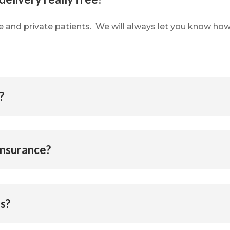
ce and private patients.
We will always let you know how
?
insurance?
ls?