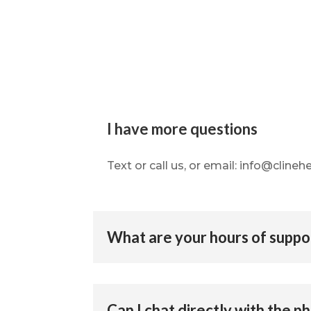
I have more questions
Text or call us, or email: info@cline
What are your hours of suppo
Can I chat directly with the p