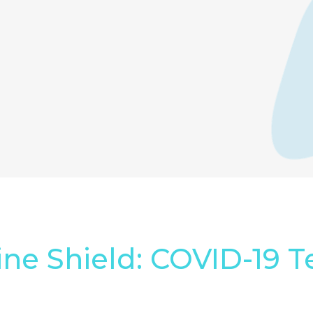
ine Shield: COVID-19 T