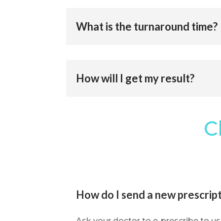
What is the turnaround time?
How will I get my result?
C
How do I send a new prescript
Ask your doctor to e-prescribe to us