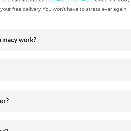
our free delivery. You won’t have to stress ever again.
armacy work?
er?