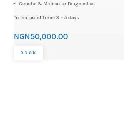
Genetic & Molecular Diagnostics
Turnaround Time: 3 – 5 days
NGN50,000.00
BOOK