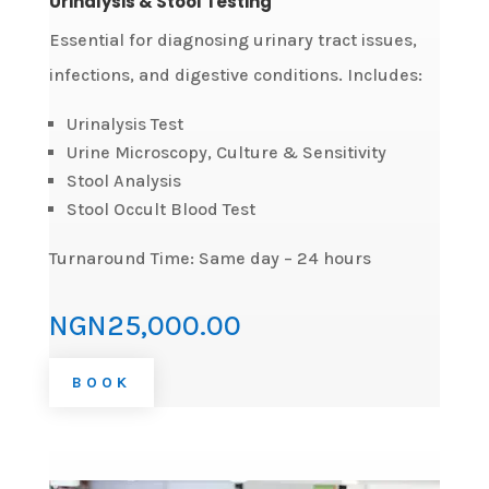
Urinalysis & Stool Testing
Essential for diagnosing urinary tract issues,
infections, and digestive conditions. Includes:
Urinalysis Test
Urine Microscopy, Culture & Sensitivity
Stool Analysis
Stool Occult Blood Test
Turnaround Time: Same day – 24 hours
NGN25,000.00
BOOK