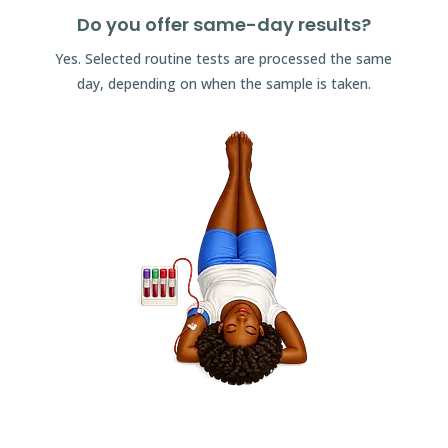
Do you offer same-day results?
Yes. Selected routine tests are processed the same
day, depending on when the sample is taken.