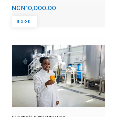
NGN10,000.00
BOOK