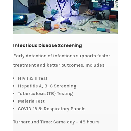
Infectious Disease Screening
Early detection of infections supports faster
treatment and better outcomes. Includes:
HIV I & II Test
Hepatitis A, B, C Screening
Tuberculosis (TB) Testing
Malaria Test
COVID-19 & Respiratory Panels
Turnaround Time: Same day – 48 hours