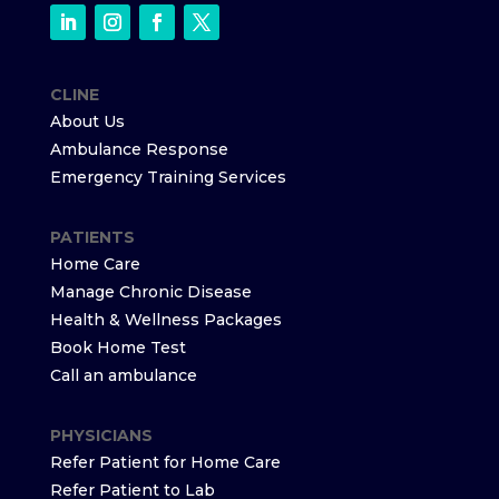
CLINE
About Us
Ambulance Response
Emergency Training Services
PATIENTS
Home Care
Manage Chronic Disease
Health & Wellness Packages
Book Home Test
Call an ambulance
PHYSICIANS
Refer Patient for Home Care
Refer Patient to Lab