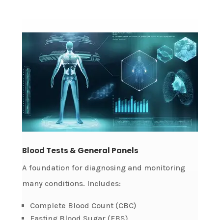
Blood Tests & General Panels
A foundation for diagnosing and monitoring
many conditions. Includes:
Complete Blood Count (CBC)
Fasting Blood Sugar (FBS)