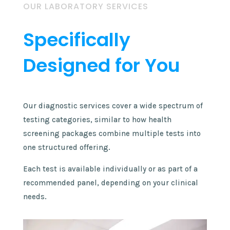
OUR LABORATORY SERVICES
Specifically
Designed for You
​Our diagnostic services cover a wide spectrum of
testing categories, similar to how health
screening packages combine multiple tests into
one structured offering.
Each test is available individually or as part of a
recommended panel, depending on your clinical
needs.