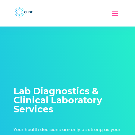
Lab Diagnostics &
Clinical Laboratory
Services
Your health decisions are only as strong as your