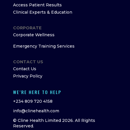
Access Patient Results
Clinical Experts & Education
CORPORATE
Corporate Wellness
Emergency Training Services
CONTACT US
Contact Us
Privacy Policy
WE’RE HERE TO HELP
+234 809 720 4158
info@clinehealth.com
© Cline Health Limited 2026. All Rights
Reserved.