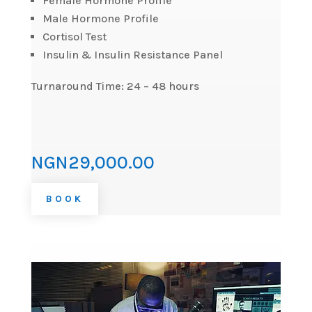
Female Hormone Profile
Male Hormone Profile
Cortisol Test
Insulin & Insulin Resistance Panel
Turnaround Time: 24 – 48 hours
NGN29,000.00
BOOK