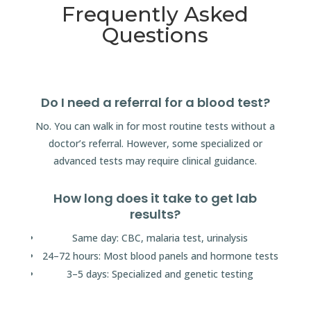
Frequently Asked
Questions
Do I need a referral for a blood test?
No. You can walk in for most routine tests without a
doctor’s referral. However, some specialized or
advanced tests may require clinical guidance.
How long does it take to get lab
results?
Same day: CBC, malaria test, urinalysis
24–72 hours: Most blood panels and hormone tests
3–5 days: Specialized and genetic testing