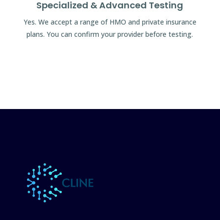
Specialized & Advanced Testing
Yes. We accept a range of HMO and private insurance
plans. You can confirm your provider before testing.