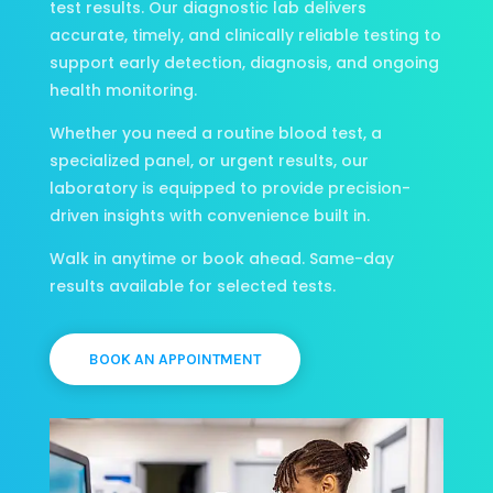
test results. Our diagnostic lab delivers
accurate, timely, and clinically reliable testing to
support early detection, diagnosis, and ongoing
health monitoring.
Whether you need a routine blood test, a
specialized panel, or urgent results, our
laboratory is equipped to provide precision-
driven insights with convenience built in.
Walk in anytime or book ahead. Same-day
results available for selected tests.
BOOK AN APPOINTMENT