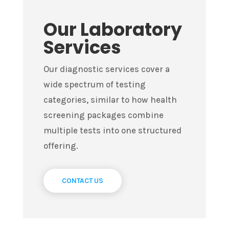
Our Laboratory
Services
Our diagnostic services cover a
wide spectrum of testing
categories, similar to how health
screening packages combine
multiple tests into one structured
offering.
CONTACT US