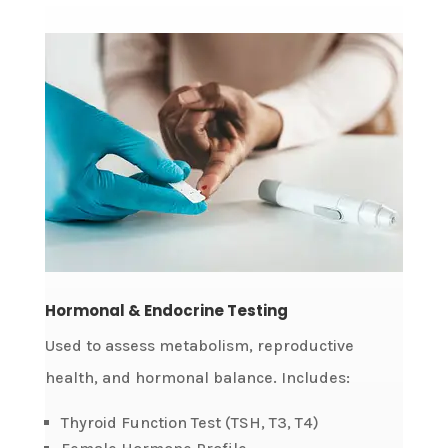
Hormonal & Endocrine Testing
Used to assess metabolism, reproductive
health, and hormonal balance. Includes:
Thyroid Function Test (TSH, T3, T4)