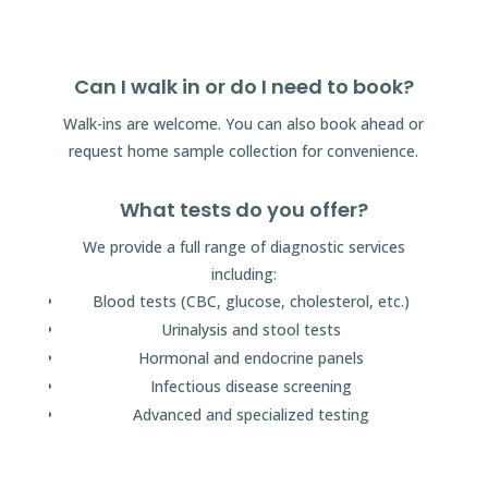
Can I walk in or do I need to book?
Walk-ins are welcome. You can also book ahead or
request home sample collection for convenience.
What tests do you offer?
We provide a full range of diagnostic services
including:
Blood tests (CBC, glucose, cholesterol, etc.)
Urinalysis and stool tests
Hormonal and endocrine panels
Infectious disease screening
Advanced and specialized testing