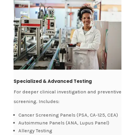
Specialized & Advanced Testing
For deeper clinical investigation and preventive
screening. Includes:
Cancer Screening Panels (PSA, CA-125, CEA)
Autoimmune Panels (ANA, Lupus Panel)
Allergy Testing