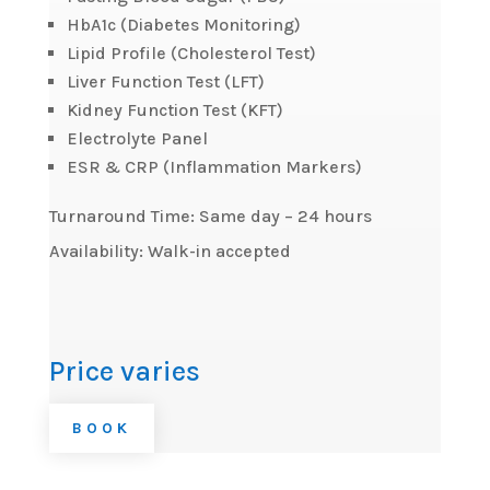
HbA1c (Diabetes Monitoring)
Lipid Profile (Cholesterol Test)
Liver Function Test (LFT)
Kidney Function Test (KFT)
Electrolyte Panel
ESR & CRP (Inflammation Markers)
Turnaround Time: Same day – 24 hours
Availability: Walk-in accepted
Price varies
BOOK