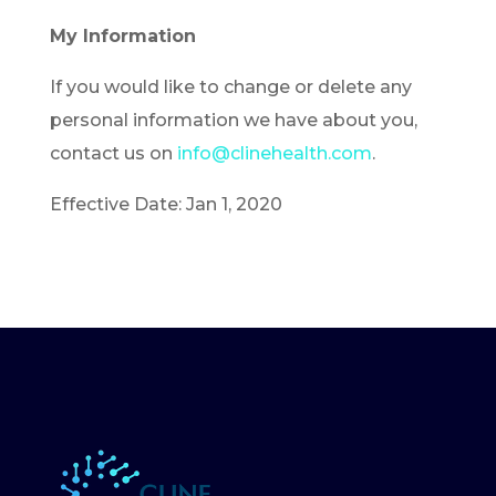
My Information
If you would like to change or delete any
personal information we have about you,
contact us on
info@clinehealth.com
.
Effective Date: Jan 1, 2020