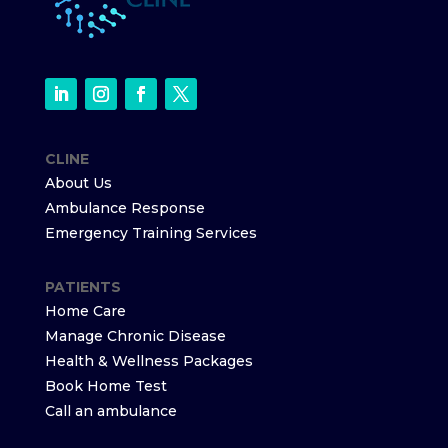
CLINE
About Us
Ambulance Response
Emergency Training Services
PATIENTS
Home Care
Manage Chronic Disease
Health & Wellness Packages
Book Home Test
Call an ambulance