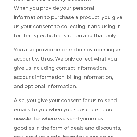
When you provide your personal
information to purchase a product, you give
us your consent to collecting it and using it
for that specific transaction and that only.
You also provide information by opening an
account with us. We only collect what you
give us including contact information,
account information, billing information,
and optional information.
Also, you give your consent for us to send
emails to you when you subscribe to our
newsletter where we send yummies
goodies in the form of deals and discounts,