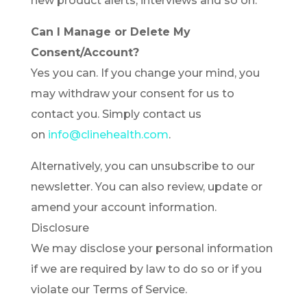
new product alerts, interviews and so on.
Can I Manage or Delete My
Consent/Account?
Yes you can. If you change your mind, you
may withdraw your consent for us to
contact you. Simply contact us
on
info@clinehealth.com
.
Alternatively, you can unsubscribe to our
newsletter. You can also review, update or
amend your account information.
Disclosure
We may disclose your personal information
if we are required by law to do so or if you
violate our Terms of Service.