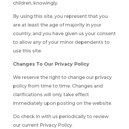
children, knowingly.
By using this site, you represent that you
are at least the age of majority in your
country, and you have given us your consent
to allow any of your minor dependents to
use this site.
Changes To Our Privacy Policy
We reserve the right to change our privacy
policy from time to time. Changes and
clarifications will only take effect
immediately upon posting on the website.
Do check in with us periodically to review
our current Privacy Policy.