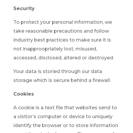
Security
To protect your personal information, we
take reasonable precautions and follow
industry best practices to make sure it is
not inapproopriately lost, misused,
accessed, disclosed, altered or destroyed.
Your data is storied through our data
storage which is secure behind a firewall.
Cookies
A cookie is a text file that websites send to
a visitor’s computer or device to uniquely
identify the browser or to store information