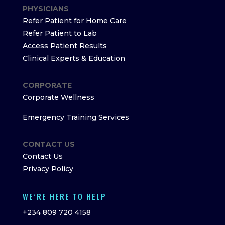
PHYSICIANS
Refer Patient for Home Care
Refer Patient to Lab
Access Patient Results
Clinical Experts & Education
CORPORATE
Corporate Wellness
Emergency Training Services
CONTACT US
Contact Us
Privacy Policy
WE’RE HERE TO HELP
+234 809 720 4158