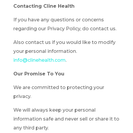
Contacting Cline Health
If you have any questions or concerns
regarding our Privacy Policy, do contact us.
Also contact us if you would like to modify
your personal information.
info@clinehealth.com
.
Our Promise To You
We are committed to protecting your
privacy.
We will always keep your personal
information safe and never sell or share it to
any third party.