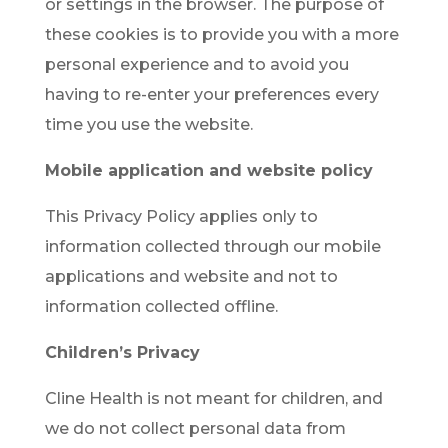
or settings in the browser. The purpose of
these cookies is to provide you with a more
personal experience and to avoid you
having to re-enter your preferences every
time you use the website.
Mobile application and website policy
This Privacy Policy applies only to
information collected through our mobile
applications and website and not to
information collected offline.
Children’s Privacy
Cline Health is not meant for children, and
we do not collect personal data from