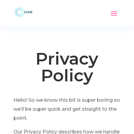
Privacy
Policy
Hello! So we know this bit is super boring so
we’ll be super quick and get straight to the
point.
Our Privacy Policy describes how we handle