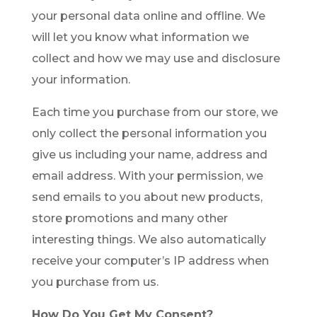
your personal data online and offline. We
will let you know what information we
collect and how we may use and disclosure
your information.
Each time you purchase from our store, we
only collect the personal information you
give us including your name, address and
email address. With your permission, we
send emails to you about new products,
store promotions and many other
interesting things. We also automatically
receive your computer’s IP address when
you purchase from us.
How Do You Get My Consent?