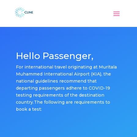
Hello Passenger,
For international travel originating at Muritala
Muhammed International Airport (KIA), the
national guidelines recommend that
departing passengers adhere to COVID-19
testing requirements of the destination
country.The following are requirements to
book a test: