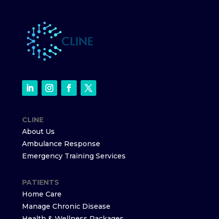
CLINE
About Us
Ambulance Response
Emergency Training Services
PATIENTS
Home Care
Manage Chronic Disease
Health & Wellness Packages