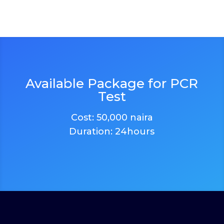
Available Package for PCR
Test
Cost: 50,000 naira
Duration: 24hours