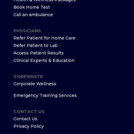
Book Home Test
Call an ambulance
PHYSICIANS
Refer Patient for Home Care
Refer Patient to Lab
Access Patient Results
Clinical Experts & Education
CORPORATE
Corporate Wellness
Emergency Training Services
CONTACT US
Contact Us
Privacy Policy