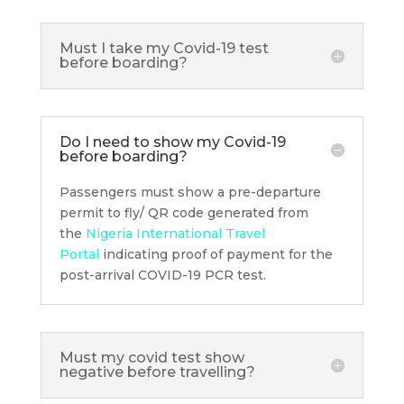
Must I take my Covid-19 test
before boarding?
Do I need to show my Covid-19
before boarding?
Passengers must show a pre-departure
permit to fly/ QR code generated from
the
Nigeria International Travel
Portal
indicating proof of payment for the
post-arrival COVID-19 PCR test.
Must my covid test show
negative before travelling?