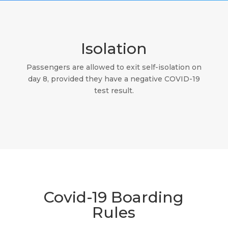
Isolation
Passengers are allowed to exit self-isolation on
day 8, provided they have a negative COVID-19
test result.
Covid-19 Boarding
Rules