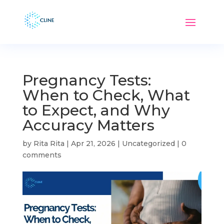
Pregnancy Tests:
When to Check, What
to Expect, and Why
Accuracy Matters
by
Rita Rita
|
Apr 21, 2026
|
Uncategorized
|
0
comments