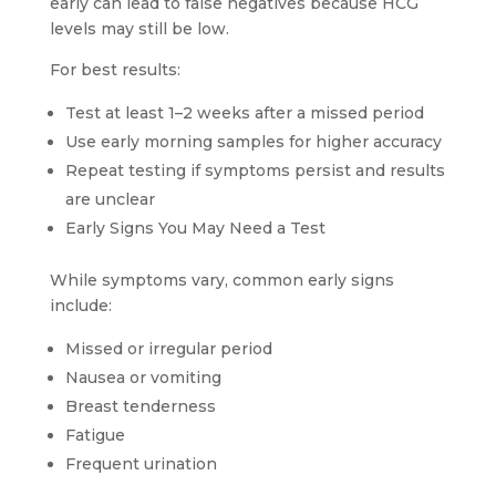
early can lead to false negatives because HCG
levels may still be low.
For best results:
Test at least 1–2 weeks after a missed period
Use early morning samples for higher accuracy
Repeat testing if symptoms persist and results
are unclear
Early Signs You May Need a Test
While symptoms vary, common early signs
include:
Missed or irregular period
Nausea or vomiting
Breast tenderness
Fatigue
Frequent urination