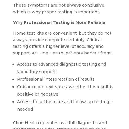
These symptoms are not always conclusive,
which is why proper testing is important.
Why Professional Testing is More Reliable
Home test kits are convenient, but they do not
always provide complete certainty. Clinical
testing offers a higher level of accuracy and
support. At Cline Health, patients benefit from:
Access to advanced diagnostic testing and
laboratory support
Professional interpretation of results
Guidance on next steps, whether the result is
positive or negative
Access to further care and follow-up testing if
needed
Cline Health operates as a full diagnostic and