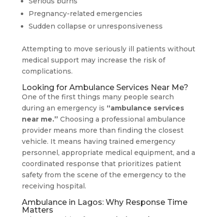
Serious burns
Pregnancy-related emergencies
Sudden collapse or unresponsiveness
Attempting to move seriously ill patients without
medical support may increase the risk of
complications.
Looking for Ambulance Services Near Me?
One of the first things many people search
during an emergency is
“ambulance services
near me.”
Choosing a professional ambulance
provider means more than finding the closest
vehicle. It means having trained emergency
personnel, appropriate medical equipment, and a
coordinated response that prioritizes patient
safety from the scene of the emergency to the
receiving hospital.
Ambulance in Lagos: Why Response Time
Matters