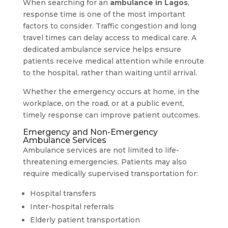
When searching for an
ambulance in Lagos
,
response time is one of the most important
factors to consider. Traffic congestion and long
travel times can delay access to medical care. A
dedicated ambulance service helps ensure
patients receive medical attention while enroute
to the hospital, rather than waiting until arrival.
Whether the emergency occurs at home, in the
workplace, on the road, or at a public event,
timely response can improve patient outcomes.
Emergency and Non-Emergency
Ambulance Services
Ambulance services are not limited to life-
threatening emergencies. Patients may also
require medically supervised transportation for:
Hospital transfers
Inter-hospital referrals
Elderly patient transportation