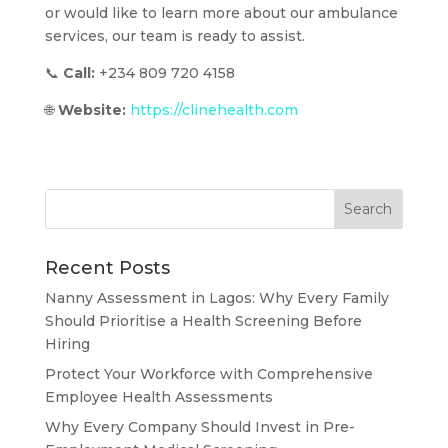
or would like to learn more about our ambulance
services, our team is ready to assist.
📞
Call:
+234 809 720 4158
🌐
Website:
https://clinehealth.com
Recent Posts
Nanny Assessment in Lagos: Why Every Family
Should Prioritise a Health Screening Before
Hiring
Protect Your Workforce with Comprehensive
Employee Health Assessments
Why Every Company Should Invest in Pre-