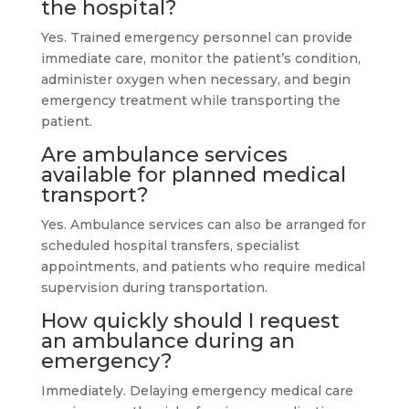
the hospital?
Yes. Trained emergency personnel can provide
immediate care, monitor the patient’s condition,
administer oxygen when necessary, and begin
emergency treatment while transporting the
patient.
Are ambulance services
available for planned medical
transport?
Yes. Ambulance services can also be arranged for
scheduled hospital transfers, specialist
appointments, and patients who require medical
supervision during transportation.
How quickly should I request
an ambulance during an
emergency?
Immediately. Delaying emergency medical care