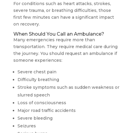
For conditions such as heart attacks, strokes,
severe trauma, or breathing difficulties, those
first few minutes can have a significant impact
on recovery.
When Should You Call an Ambulance?
Many emergencies require more than
transportation. They require medical care during
the journey. You should request an ambulance if
someone experiences:
Severe chest pain
Difficulty breathing
Stroke symptoms such as sudden weakness or
slurred speech
Loss of consciousness
Major road traffic accidents
Severe bleeding
Seizures