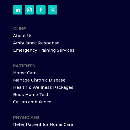
CLINE
About Us
Ambulance Response
Emergency Training Services
PATIENTS
Home Care
Manage Chronic Disease
Health & Wellness Packages
Book Home Test
Call an ambulance
PHYSICIANS
Refer Patient for Home Care