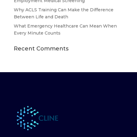
Employment Medical Screening
Why ACLS Training Can Make the Difference
Between Life and Death
What Emergency Healthcare Can Mean When
Every Minute Counts
Recent Comments