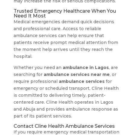
may increase the risk of serious complications.
Trusted Emergency Healthcare When You
Need It Most
Medical emergencies demand quick decisions
and professional care. Access to reliable
ambulance services can help ensure that
patients receive prompt medical attention from
the moment help arrives until they reach the
hospital.
Whether you need an
ambulance in Lagos
, are
searching for
ambulance services near me
, or
require professional
ambulance services
for
emergency or scheduled transport, Cline Health
is committed to delivering timely, patient-
centered care. Cline Health operates in Lagos
and Abuja and provides ambulance response as
part of its patient services.
Contact Cline Health Ambulance Services
If you require emergency medical transportation