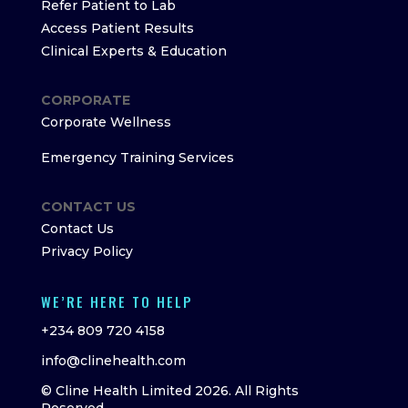
Refer Patient to Lab
Access Patient Results
Clinical Experts & Education
CORPORATE
Corporate Wellness
Emergency Training Services
CONTACT US
Contact Us
Privacy Policy
WE’RE HERE TO HELP
+234 809 720 4158
info@clinehealth.com
© Cline Health Limited 2026. All Rights
Reserved.