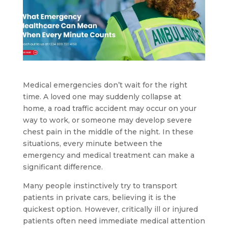
Medical emergencies don’t wait for the right
time. A loved one may suddenly collapse at
home, a road traffic accident may occur on your
way to work, or someone may develop severe
chest pain in the middle of the night. In these
situations, every minute between the
emergency and medical treatment can make a
significant difference.
Many people instinctively try to transport
patients in private cars, believing it is the
quickest option. However, critically ill or injured
patients often need immediate medical attention