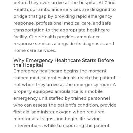
before they even arrive at the hospital. At Cline
Health, our ambulance services are designed to
bridge that gap by providing rapid emergency
response, professional medical care, and safe
transportation to the appropriate healthcare
facility. Cline Health provides ambulance
response services alongside its diagnostic and
home care services.
Why Emergency Healthcare Starts Before
the Hospital
Emergency healthcare begins the moment
trained medical professionals reach the patient—
not when they arrive at the emergency room. A
properly equipped ambulance is a mobile
emergency unit staffed by trained personnel
who can assess the patient’s condition, provide
first aid, administer oxygen when required,
monitor vital signs, and begin life-saving
interventions while transporting the patient.