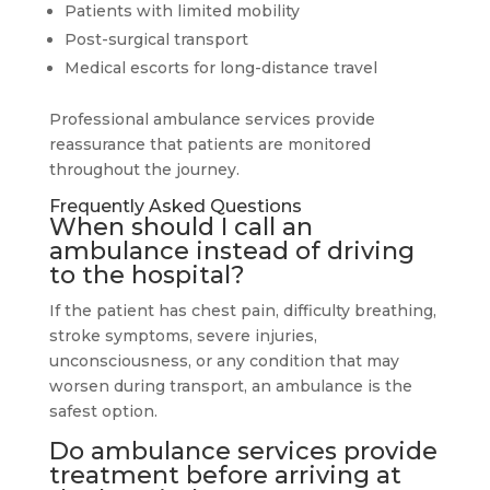
Patients with limited mobility
Post-surgical transport
Medical escorts for long-distance travel
Professional ambulance services provide
reassurance that patients are monitored
throughout the journey.
Frequently Asked Questions
When should I call an
ambulance instead of driving
to the hospital?
If the patient has chest pain, difficulty breathing,
stroke symptoms, severe injuries,
unconsciousness, or any condition that may
worsen during transport, an ambulance is the
safest option.
Do ambulance services provide
treatment before arriving at