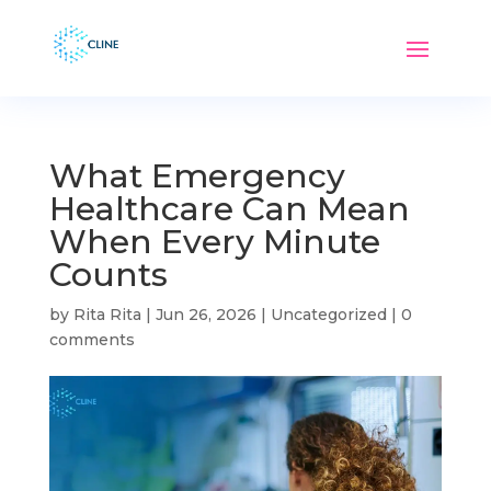
What Emergency
Healthcare Can Mean
When Every Minute
Counts
by
Rita Rita
|
Jun 26, 2026
|
Uncategorized
|
0
comments