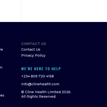
CONTACT US
re
Contact Us
Privacy Policy
on
WE’RE HERE TO HELP
+234 809 720 4158
info@clinehealth.com
© Cline Health Limited 2026.
ces
All Rights Reserved.