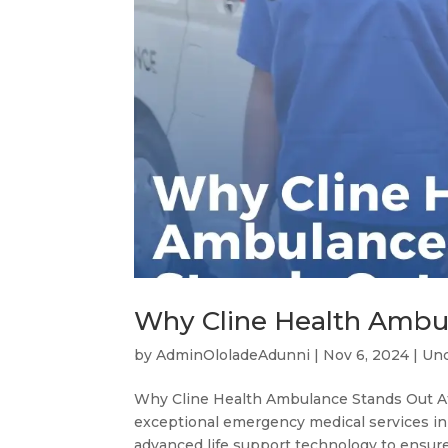
Why Cline Health Ambu
by
AdminOloladeAdunni
|
Nov 6, 2024
|
Unc
Why Cline Health Ambulance Stands Out At
exceptional emergency medical services in 
advanced life support technology to ensure 