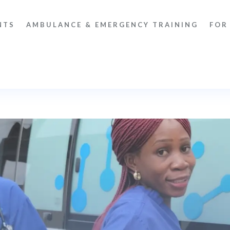
NTS
AMBULANCE & EMERGENCY TRAINING
FOR