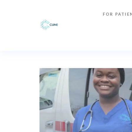
FOR PATIE