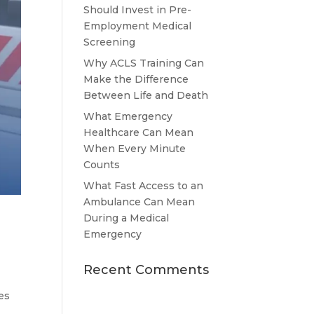
Should Invest in Pre-
Employment Medical
Screening
Why ACLS Training Can
Make the Difference
Between Life and Death
What Emergency
Healthcare Can Mean
When Every Minute
Counts
What Fast Access to an
Ambulance Can Mean
During a Medical
Emergency
Recent Comments
es