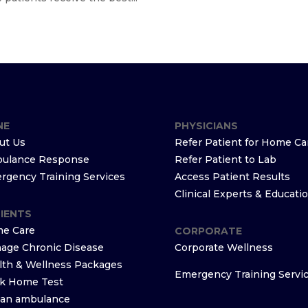
NE
PHYSICIANS
ut Us
Refer Patient for Home Ca
ulance Response
Refer Patient to Lab
rgency Training Services
Access Patient Results
Clinical Experts & Educati
IENTS
e Care
CORPORATE
age Chronic Disease
Corporate Wellness
lth & Wellness Packages
Emergency Training Servi
k Home Test
l an ambulance