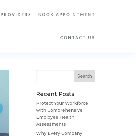
 PROVIDERS
BOOK APPOINTMENT
CONTACT US
Recent Posts
Protect Your Workforce
with Comprehensive
Employee Health
Assessments
Why Every Company