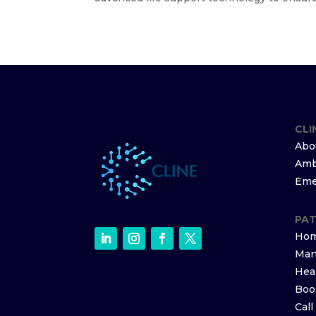
CLI
Abo
Amb
Eme
PAT
Hom
Man
Hea
Boo
Cal