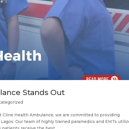
lance Stands Out
ategorized
 Cline Health Ambulance, we are committed to providing
Lagos. Our team of highly trained paramedics and EMTs utiliz
patients receive the best...