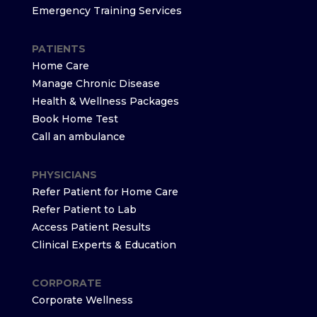
Emergency Training Services
PATIENTS
Home Care
Manage Chronic Disease
Health & Wellness Packages
Book Home Test
Call an ambulance
PHYSICIANS
Refer Patient for Home Care
Refer Patient to Lab
Access Patient Results
Clinical Experts & Education
CORPORATE
Corporate Wellness