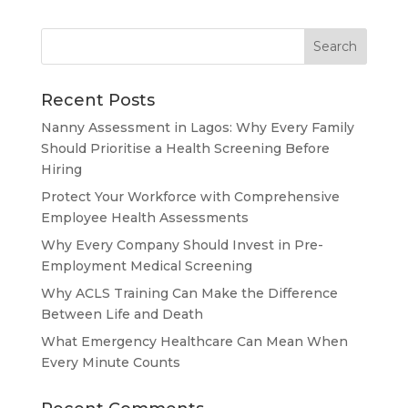
Recent Posts
Nanny Assessment in Lagos: Why Every Family
Should Prioritise a Health Screening Before
Hiring
Protect Your Workforce with Comprehensive
Employee Health Assessments
Why Every Company Should Invest in Pre-
Employment Medical Screening
Why ACLS Training Can Make the Difference
Between Life and Death
What Emergency Healthcare Can Mean When
Every Minute Counts