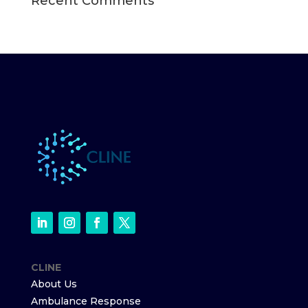
Recent Comments
CLINE
About Us
Ambulance Response