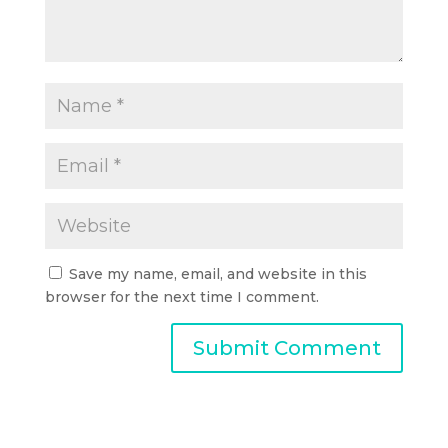
Save my name, email, and website in this
browser for the next time I comment.