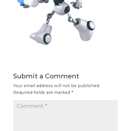
Submit a Comment
Your email address will not be published.
Required fields are marked
*