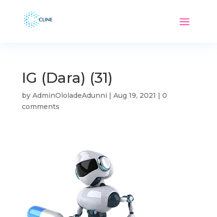
IG (Dara) (31)
by
AdminOloladeAdunni
|
Aug 19, 2021
|
0
comments