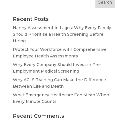
Recent Posts
Nanny Assessment in Lagos: Why Every Family
Should Prioritise a Health Screening Before
Hiring
Protect Your Workforce with Comprehensive
Employee Health Assessments
Why Every Company Should Invest in Pre-
Employment Medical Screening
Why ACLS Training Can Make the Difference
Between Life and Death
What Emergency Healthcare Can Mean When
Every Minute Counts
Recent Comments