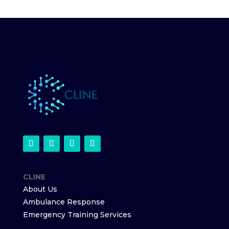
CLINE
About Us
Ambulance Response
Emergency Training Services