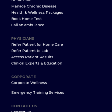
Home Care
Manage Chronic Disease
Health & Wellness Packages
Book Home Test
Call an ambulance
PHYSICIANS
Refer Patient for Home Care
Refer Patient to Lab
Access Patient Results
Clinical Experts & Education
CORPORATE
Corporate Wellness
Emergency Training Services
CONTACT US