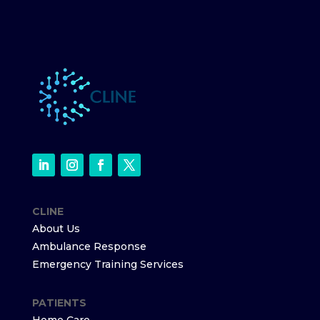
CLINE
About Us
Ambulance Response
Emergency Training Services
PATIENTS