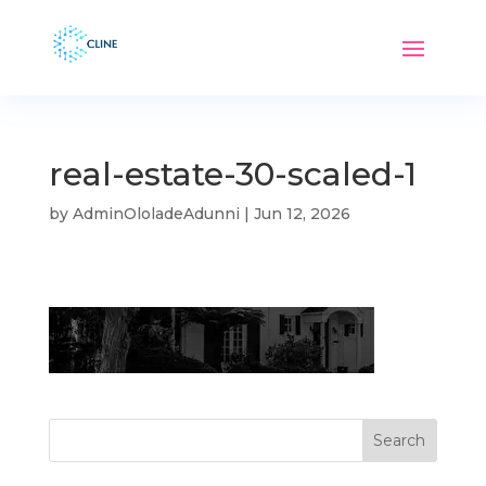
real-estate-30-scaled-1
by
AdminOloladeAdunni
|
Jun 12, 2026