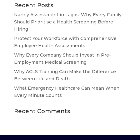
Recent Posts
Nanny Assessment in Lagos: Why Every Family
Should Prioritise a Health Screening Before
Hiring
Protect Your Workforce with Comprehensive
Employee Health Assessments
Why Every Company Should Invest in Pre-
Employment Medical Screening
Why ACLS Training Can Make the Difference
Between Life and Death
What Emergency Healthcare Can Mean When
Every Minute Counts
Recent Comments