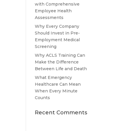
with Comprehensive
Employee Health
Assessments
Why Every Company
Should Invest in Pre-
Employment Medical
Screening
Why ACLS Training Can
Make the Difference
Between Life and Death
What Emergency
Healthcare Can Mean
When Every Minute
Counts
Recent Comments