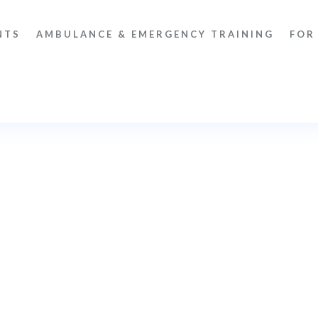
NTS
AMBULANCE & EMERGENCY TRAINING
FOR