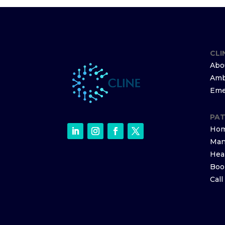
CLI
Abo
Amb
Eme
PAT
Hom
Man
Hea
Boo
Cal