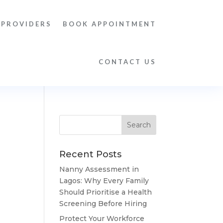
 PROVIDERS
BOOK APPOINTMENT
CONTACT US
Recent Posts
Nanny Assessment in
Lagos: Why Every Family
Should Prioritise a Health
Screening Before Hiring
Protect Your Workforce