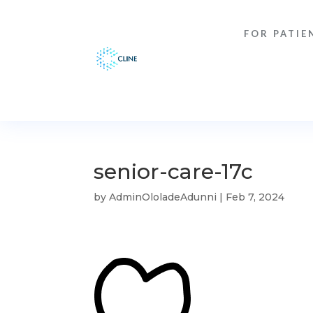
FOR PATIE
senior-care-17c
by
AdminOloladeAdunni
|
Feb 7, 2024