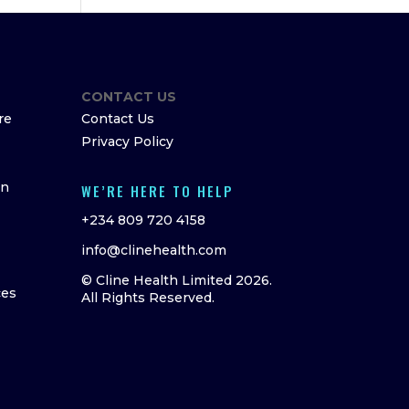
CONTACT US
re
Contact Us
Privacy Policy
on
WE’RE HERE TO HELP
+234 809 720 4158
info@clinehealth.com
© Cline Health Limited 2026.
ces
All Rights Reserved.