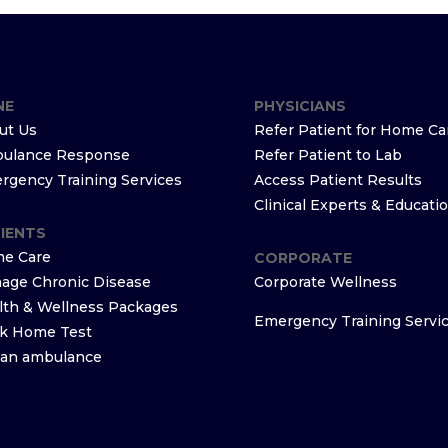
NE
PHYSICIANS
ut Us
Refer Patient for Home Ca
ulance Response
Refer Patient to Lab
rgency Training Services
Access Patient Results
Clinical Experts & Educati
IENTS
e Care
CORPORATE
age Chronic Disease
Corporate Wellness
lth & Wellness Packages
Emergency Training Servi
k Home Test
l an ambulance