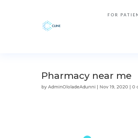
FOR PATIE
Pharmacy near me
by
AdminOloladeAdunni
|
Nov 19, 2020
|
0 