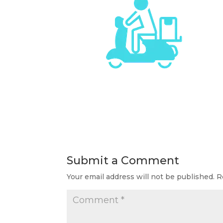
Submit a Comment
Your email address will not be published.
R