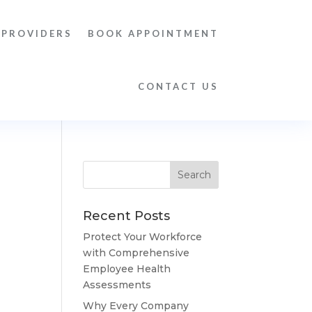
 PROVIDERS
BOOK APPOINTMENT
CONTACT US
Recent Posts
Protect Your Workforce
with Comprehensive
Employee Health
Assessments
Why Every Company