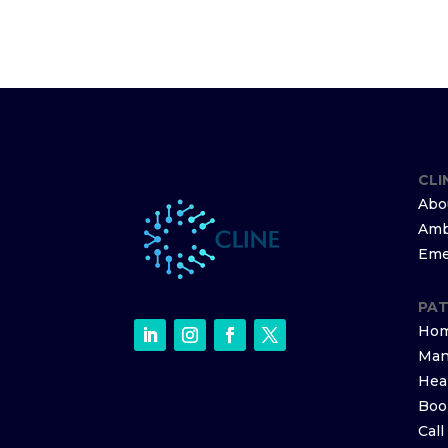
CLI
Abo
Amb
Eme
PAT
Hom
Man
Hea
Boo
Cal