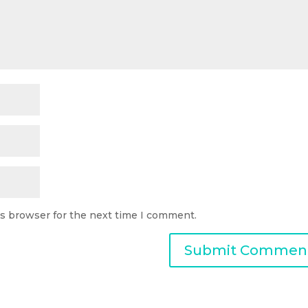
is browser for the next time I comment.