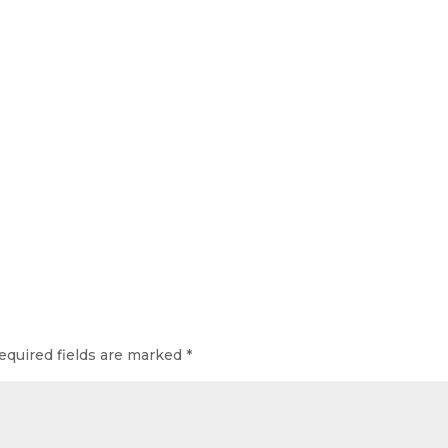
equired fields are marked
*