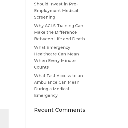
Should Invest in Pre-
Employment Medical
Screening
Why ACLS Training Can
Make the Difference
Between Life and Death
What Emergency
Healthcare Can Mean
When Every Minute
Counts
What Fast Access to an
Ambulance Can Mean
During a Medical
Emergency
Recent Comments