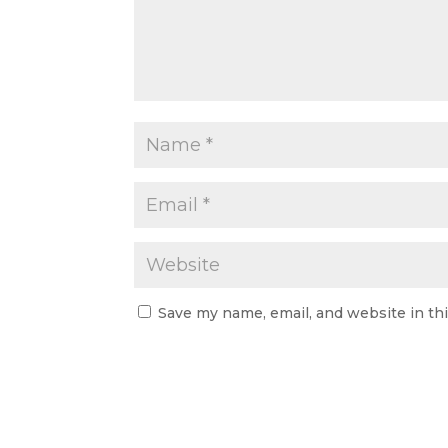
Save my name, email, and website in th