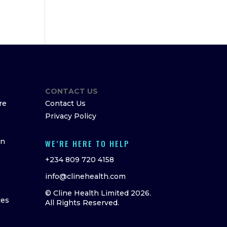
CONTACT US
re
Contact Us
Privacy Policy
on
WE’RE HERE TO HELP
+234 809 720 4158
info@clinehealth.com
© Cline Health Limited 2026.
ces
All Rights Reserved.