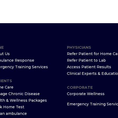
NE
PHYSICIANS
ut Us
Refer Patient for Home Ca
ulance Response
Refer Patient to Lab
rgency Training Services
Access Patient Results
Clinical Experts & Educati
IENTS
e Care
CORPORATE
age Chronic Disease
Corporate Wellness
lth & Wellness Packages
Emergency Training Servi
k Home Test
l an ambulance