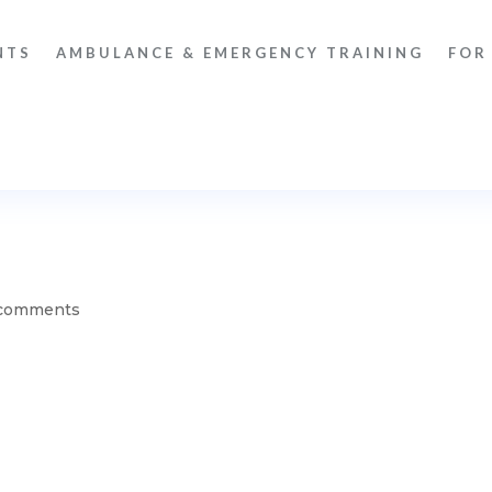
NTS
AMBULANCE & EMERGENCY TRAINING
FOR
comments