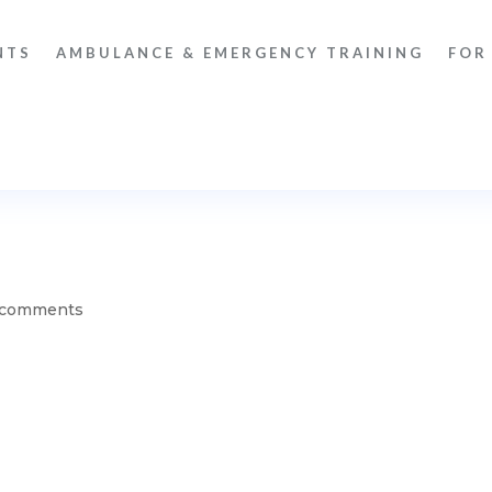
NTS
AMBULANCE & EMERGENCY TRAINING
FOR
 comments