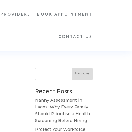
 PROVIDERS
BOOK APPOINTMENT
CONTACT US
Recent Posts
Nanny Assessment in
Lagos: Why Every Family
Should Prioritise a Health
Screening Before Hiring
Protect Your Workforce