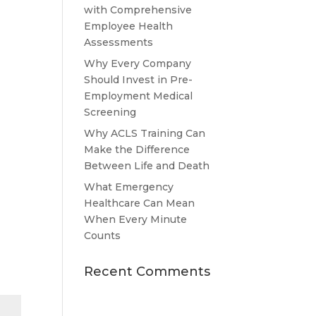
with Comprehensive
Employee Health
Assessments
Why Every Company
Should Invest in Pre-
Employment Medical
Screening
Why ACLS Training Can
Make the Difference
Between Life and Death
What Emergency
Healthcare Can Mean
When Every Minute
Counts
Recent Comments