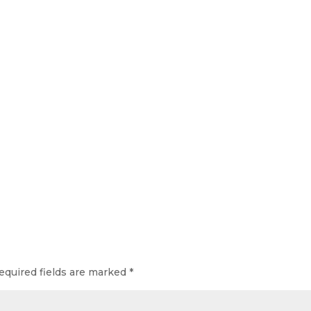
equired fields are marked
*