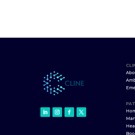
CLI
Abo
Amb
Eme
PAT
Hom
Man
Hea
Boo