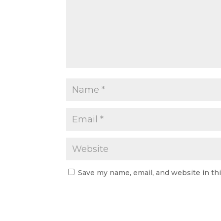
Save my name, email, and website in th