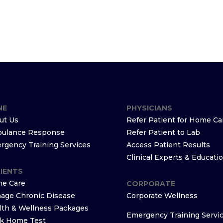
NE
PHYSICIANS
ut Us
Refer Patient for Home Ca
ulance Response
Refer Patient to Lab
rgency Training Services
Access Patient Results
Clinical Experts & Educati
IENTS
e Care
CORPORATE
age Chronic Disease
Corporate Wellness
lth & Wellness Packages
Emergency Training Servi
k Home Test