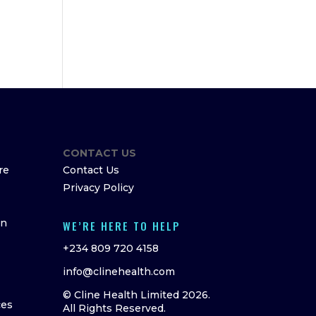
CONTACT US
re
Contact Us
Privacy Policy
on
WE’RE HERE TO HELP
+234 809 720 4158
info@clinehealth.com
© Cline Health Limited 2026.
ces
All Rights Reserved.