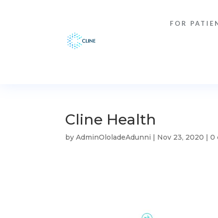
FOR PATIE
Cline Health
by
AdminOloladeAdunni
|
Nov 23, 2020
|
0