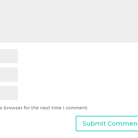
is browser for the next time I comment.