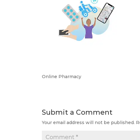
Online Pharmacy
Submit a Comment
Your email address will not be published.
R