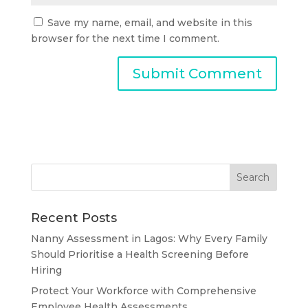
Save my name, email, and website in this
browser for the next time I comment.
Recent Posts
Nanny Assessment in Lagos: Why Every Family
Should Prioritise a Health Screening Before
Hiring
Protect Your Workforce with Comprehensive
Employee Health Assessments