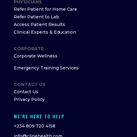
PHYSICIANS
Refer Patient for Home Care
Refer Patient to Lab
Access Patient Results
Clinical Experts & Education
CORPORATE
Corporate Wellness
Emergency Training Services
CONTACT US
Contact Us
Privacy Policy
WE’RE HERE TO HELP
+234 809 720 4158
info@clinehealth.com