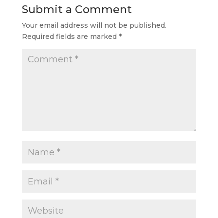
Submit a Comment
Your email address will not be published.
Required fields are marked
*