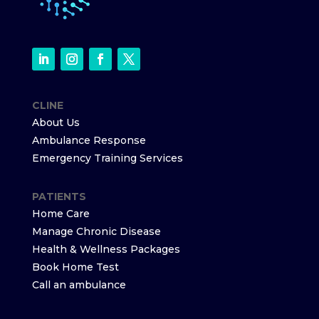
CLINE
About Us
Ambulance Response
Emergency Training Services
PATIENTS
Home Care
Manage Chronic Disease
Health & Wellness Packages
Book Home Test
Call an ambulance