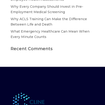
Why Every Company Should Invest in Pre-
Employment Medical Screening
Why ACLS Training Can Make the Difference
Between Life and Death
What Emergency Healthcare Can Mean When
Every Minute Counts
Recent Comments