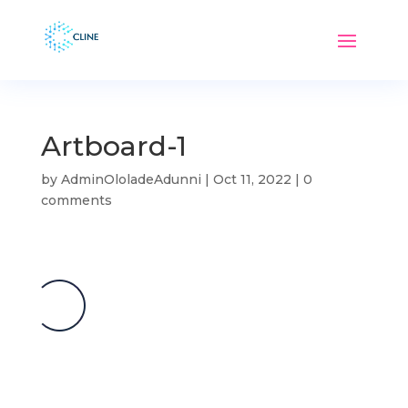
Artboard-1
by
AdminOloladeAdunni
|
Oct 11, 2022
|
0
comments