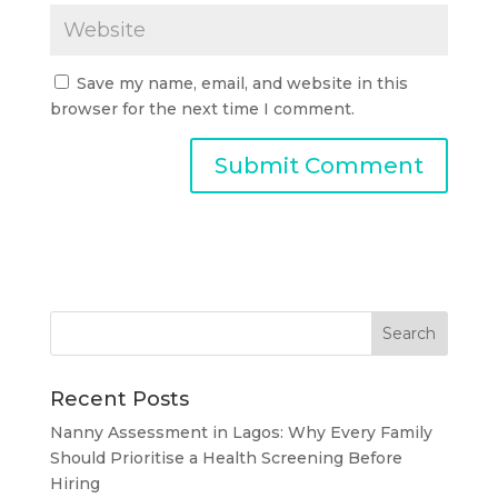
Save my name, email, and website in this
browser for the next time I comment.
Recent Posts
Nanny Assessment in Lagos: Why Every Family
Should Prioritise a Health Screening Before
Hiring