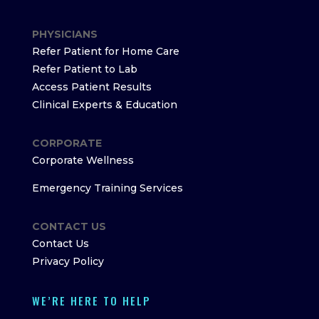
PHYSICIANS
Refer Patient for Home Care
Refer Patient to Lab
Access Patient Results
Clinical Experts & Education
CORPORATE
Corporate Wellness
Emergency Training Services
CONTACT US
Contact Us
Privacy Policy
WE’RE HERE TO HELP