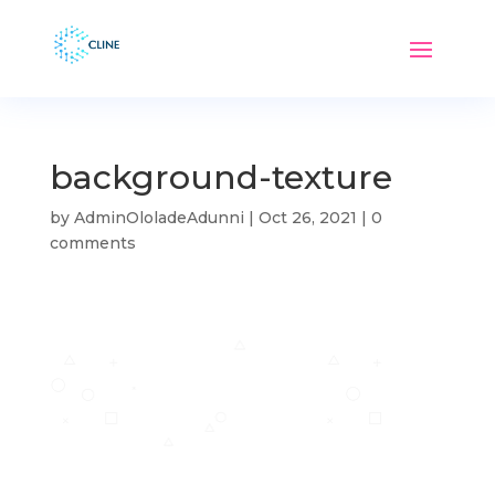
background-texture
by
AdminOloladeAdunni
|
Oct 26, 2021
|
0
comments