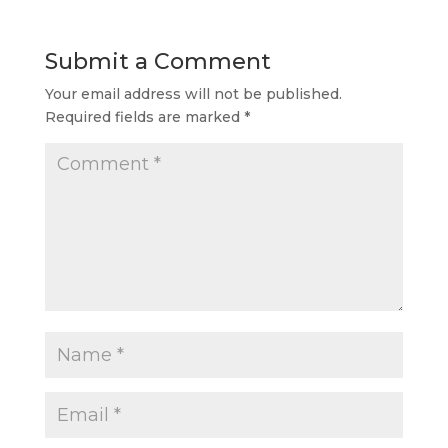
Submit a Comment
Your email address will not be published.
Required fields are marked
*