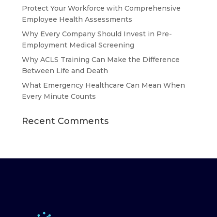
Protect Your Workforce with Comprehensive
Employee Health Assessments
Why Every Company Should Invest in Pre-
Employment Medical Screening
Why ACLS Training Can Make the Difference
Between Life and Death
What Emergency Healthcare Can Mean When
Every Minute Counts
Recent Comments