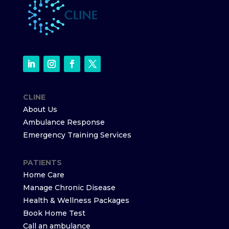
CLINE
About Us
Ambulance Response
Emergency Training Services
PATIENTS
Home Care
Manage Chronic Disease
Health & Wellness Packages
Book Home Test
Call an ambulance