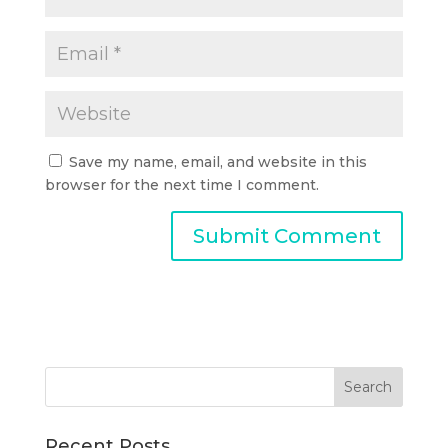
Save my name, email, and website in this
browser for the next time I comment.
Recent Posts