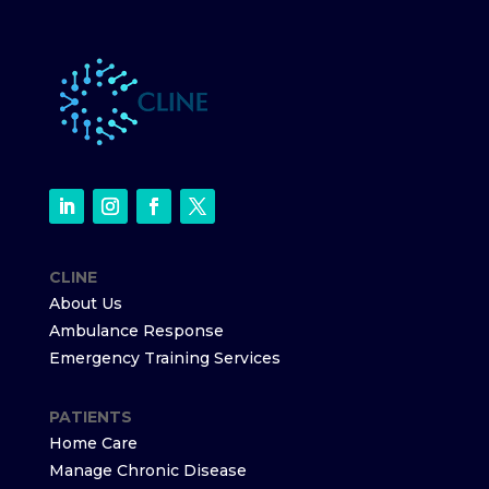
CLINE
About Us
Ambulance Response
Emergency Training Services
PATIENTS
Home Care
Manage Chronic Disease