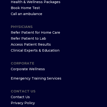
Health & Wellness Packages
Book Home Test
Call an ambulance
PHYSICIANS
Refer Patient for Home Care
Refer Patient to Lab
Access Patient Results
Clinical Experts & Education
CORPORATE
Corporate Wellness
Emergency Training Services
CONTACT US
Contact Us
Privacy Policy