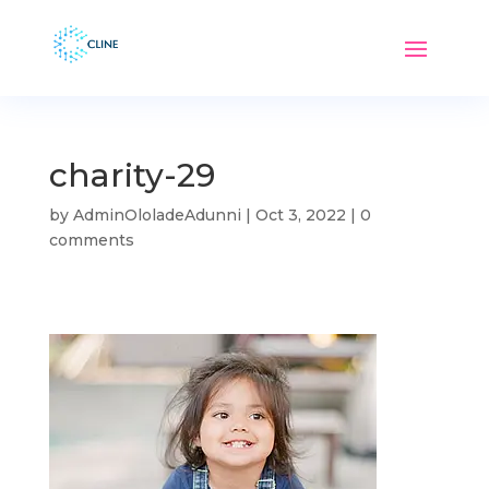
charity-29
by
AdminOloladeAdunni
|
Oct 3, 2022
|
0
comments