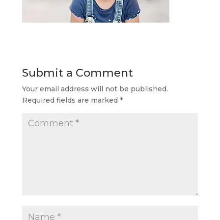
Submit a Comment
Your email address will not be published.
Required fields are marked
*