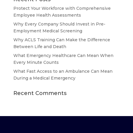
Protect Your Workforce with Comprehensive
Employee Health Assessments
Why Every Company Should Invest in Pre-
Employment Medical Screening
Why ACLS Training Can Make the Difference
Between Life and Death
What Emergency Healthcare Can Mean When
Every Minute Counts
What Fast Access to an Ambulance Can Mean
During a Medical Emergency
Recent Comments