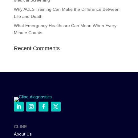
Medical Screening
Why ACLS Training Can Make the Difference Between
Life and Death
What Emergency Healthcare Can Mean When Every
Minute Counts
Recent Comments
CLINE
About Us