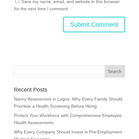
Save my name, email, and website in this browser
for the next time I comment.
Recent Posts
Nanny Assessment in Lagos: Why Every Family Should
Prioritise a Health Screening Before Hiring
Protect Your Workforce with Comprehensive Employee
Health Assessments
Why Every Company Should Invest in Pre-Employment