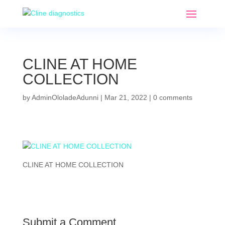
CLINE AT HOME
COLLECTION
by
AdminOloladeAdunni
|
Mar 21, 2022
|
0 comments
CLINE AT HOME COLLECTION
Submit a Comment