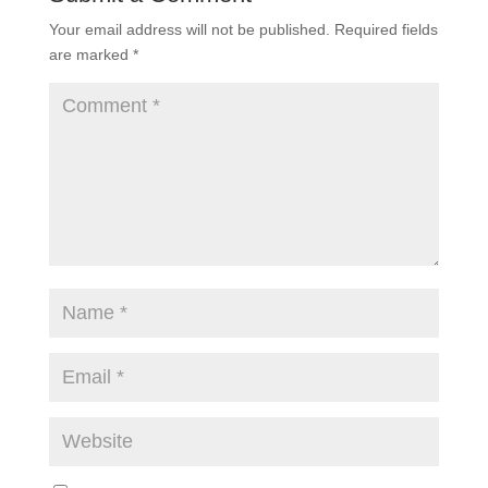
Your email address will not be published.
Required fields
are marked
*