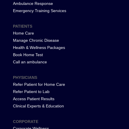
Ambulance Response
Emergency Training Services
PATIENTS
Home Care
Manage Chronic Disease
Health & Wellness Packages
Book Home Test
Call an ambulance
PHYSICIANS
Refer Patient for Home Care
Refer Patient to Lab
Access Patient Results
Clinical Experts & Education
CORPORATE
Corporate Wellness