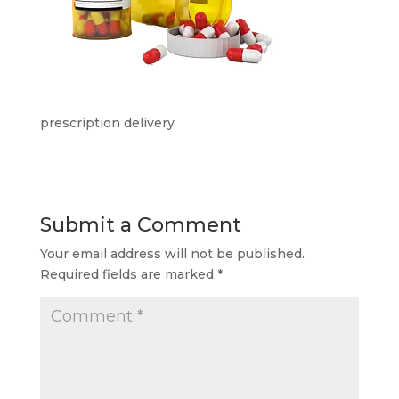
prescription delivery
Submit a Comment
Your email address will not be published.
Required fields are marked
*