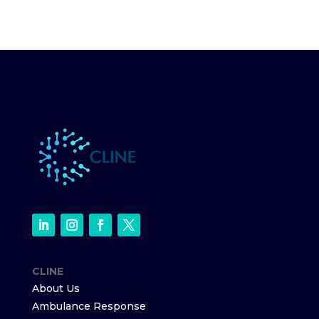
CLINE
About Us
Ambulance Response