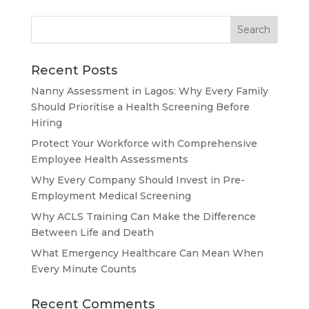
Recent Posts
Nanny Assessment in Lagos: Why Every Family
Should Prioritise a Health Screening Before
Hiring
Protect Your Workforce with Comprehensive
Employee Health Assessments
Why Every Company Should Invest in Pre-
Employment Medical Screening
Why ACLS Training Can Make the Difference
Between Life and Death
What Emergency Healthcare Can Mean When
Every Minute Counts
Recent Comments