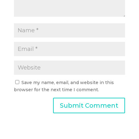
Save my name, email, and website in this
browser for the next time I comment.