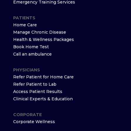
Emergency Training Services
PATIENTS
Home Care
Manage Chronic Disease
Health & Wellness Packages
Book Home Test
Call an ambulance
PHYSICIANS
Refer Patient for Home Care
Refer Patient to Lab
Access Patient Results
Clinical Experts & Education
CORPORATE
Corporate Wellness