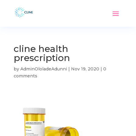
cline health
prescription
by
AdminOloladeAdunni
|
Nov 19, 2020
|
0
comments