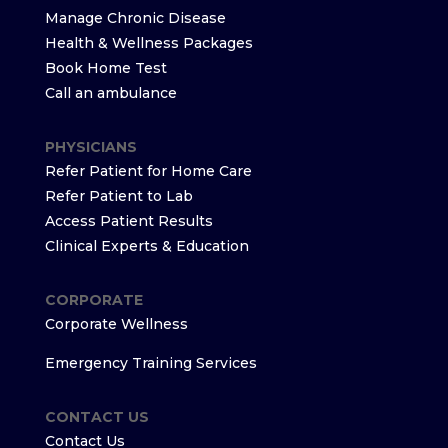
Manage Chronic Disease
Health & Wellness Packages
Book Home Test
Call an ambulance
PHYSICIANS
Refer Patient for Home Care
Refer Patient to Lab
Access Patient Results
Clinical Experts & Education
CORPORATE
Corporate Wellness
Emergency Training Services
CONTACT US
Contact Us