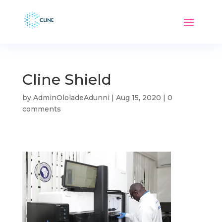
Cline Shield
by
AdminOloladeAdunni
|
Aug 15, 2020
|
0
comments