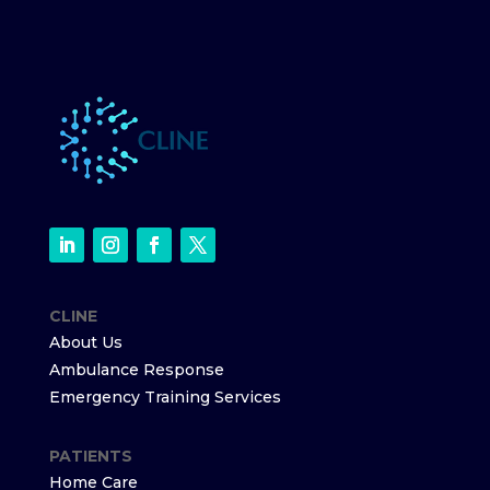
CLINE
About Us
Ambulance Response
Emergency Training Services
PATIENTS
Home Care