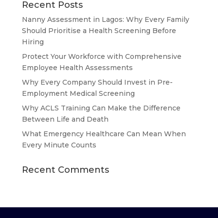
Recent Posts
Nanny Assessment in Lagos: Why Every Family
Should Prioritise a Health Screening Before
Hiring
Protect Your Workforce with Comprehensive
Employee Health Assessments
Why Every Company Should Invest in Pre-
Employment Medical Screening
Why ACLS Training Can Make the Difference
Between Life and Death
What Emergency Healthcare Can Mean When
Every Minute Counts
Recent Comments