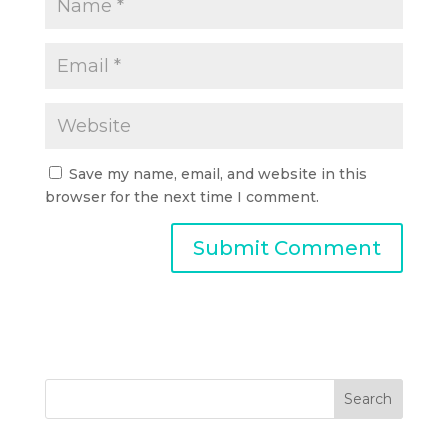
Save my name, email, and website in this
browser for the next time I comment.