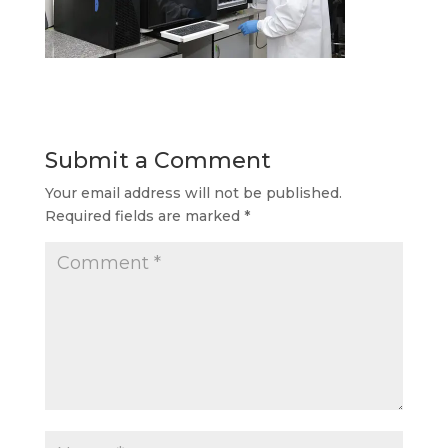
Submit a Comment
Your email address will not be published.
Required fields are marked
*