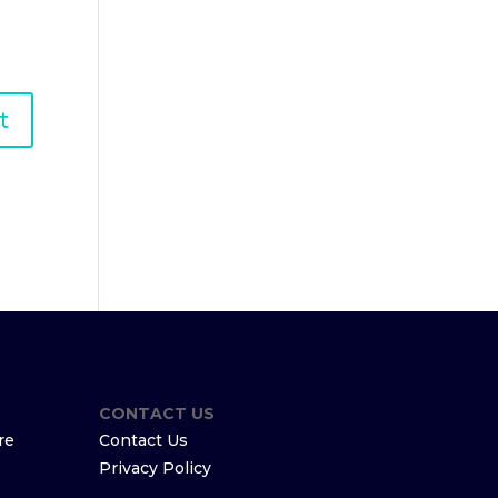
CONTACT US
re
Contact Us
Privacy Policy