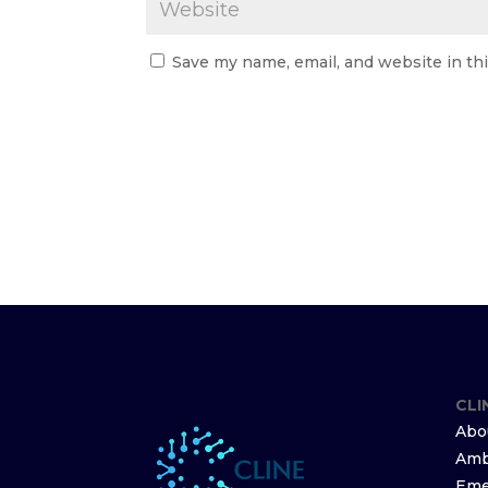
Save my name, email, and website in th
CLI
Abo
Amb
Eme