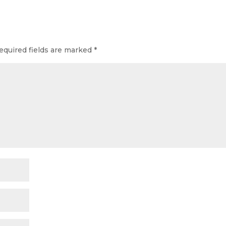
equired fields are marked
*