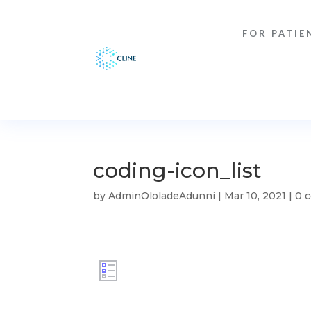
FOR PATIE
coding-icon_list
by
AdminOloladeAdunni
|
Mar 10, 2021
|
0 