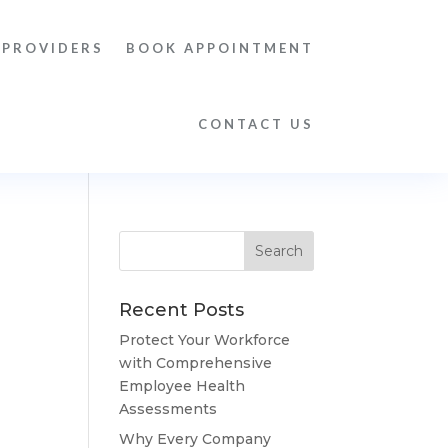
 PROVIDERS
BOOK APPOINTMENT
CONTACT US
Recent Posts
Protect Your Workforce
with Comprehensive
Employee Health
Assessments
Why Every Company