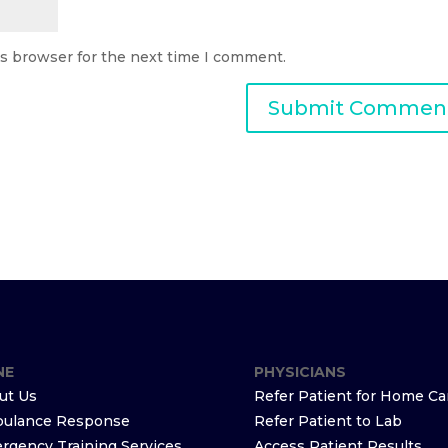
is browser for the next time I comment.
NE
PHYSICIANS
ut Us
Refer Patient for Home Ca
ulance Response
Refer Patient to Lab
rgency Training Services
Access Patient Results