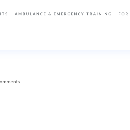
NTS
AMBULANCE & EMERGENCY TRAINING
FOR
comments