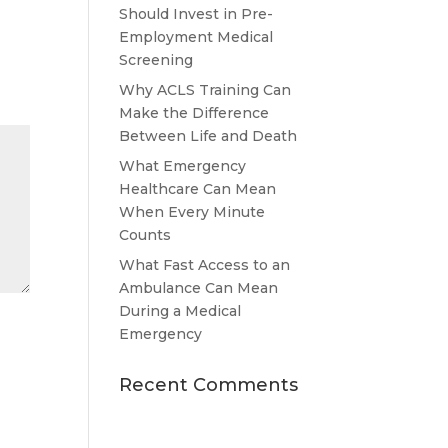
Should Invest in Pre-
Employment Medical
Screening
Why ACLS Training Can
Make the Difference
Between Life and Death
What Emergency
Healthcare Can Mean
When Every Minute
Counts
What Fast Access to an
Ambulance Can Mean
During a Medical
Emergency
Recent Comments