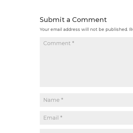
Submit a Comment
Your email address will not be published.
R