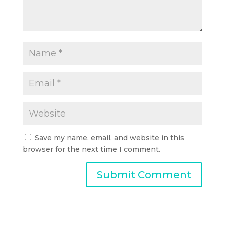
Save my name, email, and website in this
browser for the next time I comment.