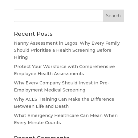
Recent Posts
Nanny Assessment in Lagos: Why Every Family
Should Prioritise a Health Screening Before
Hiring
Protect Your Workforce with Comprehensive
Employee Health Assessments
Why Every Company Should Invest in Pre-
Employment Medical Screening
Why ACLS Training Can Make the Difference
Between Life and Death
What Emergency Healthcare Can Mean When
Every Minute Counts