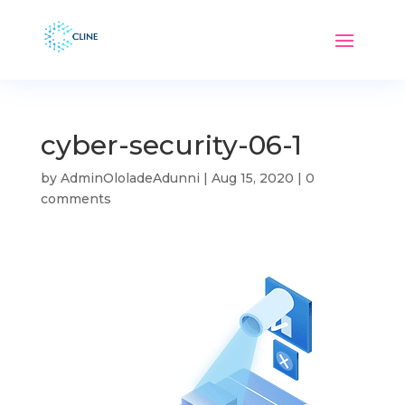
cyber-security-06-1
by
AdminOloladeAdunni
|
Aug 15, 2020
|
0
comments