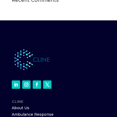
Recent Comments
CLINE
About Us
Ambulance Response