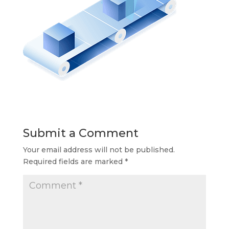
Submit a Comment
Your email address will not be published.
Required fields are marked
*