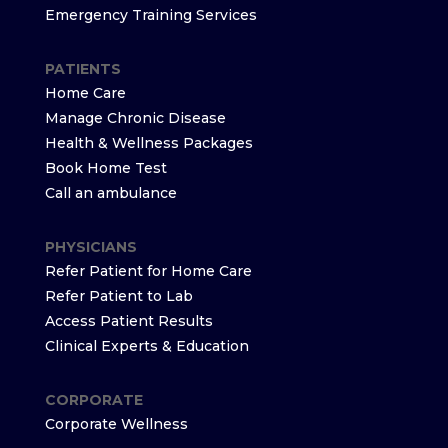
Emergency Training Services
PATIENTS
Home Care
Manage Chronic Disease
Health & Wellness Packages
Book Home Test
Call an ambulance
PHYSICIANS
Refer Patient for Home Care
Refer Patient to Lab
Access Patient Results
Clinical Experts & Education
CORPORATE
Corporate Wellness