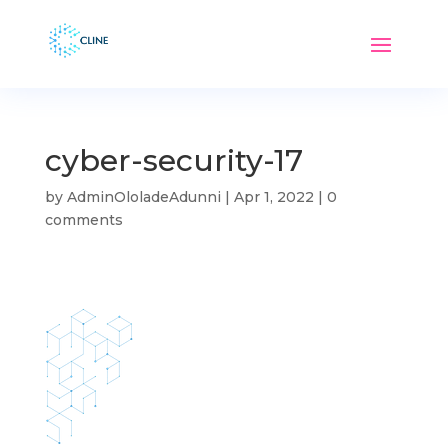
cyber-security-17
by
AdminOloladeAdunni
|
Apr 1, 2022
|
0
comments