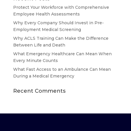
Protect Your Workforce with Comprehensive
Employee Health Assessments
Why Every Company Should Invest in Pre-
Employment Medical Screening
Why ACLS Training Can Make the Difference
Between Life and Death
What Emergency Healthcare Can Mean When
Every Minute Counts
What Fast Access to an Ambulance Can Mean
During a Medical Emergency
Recent Comments