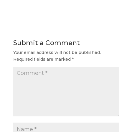
Submit a Comment
Your email address will not be published.
Required fields are marked
*