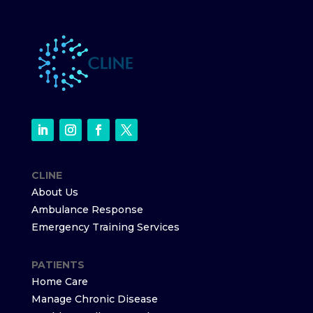
CLINE
About Us
Ambulance Response
Emergency Training Services
PATIENTS
Home Care
Manage Chronic Disease