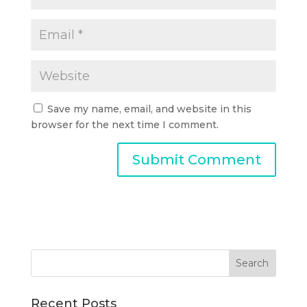
Save my name, email, and website in this
browser for the next time I comment.
Recent Posts