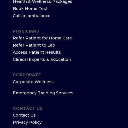
Health & Wellness Packages
Book Home Test
Call an ambulance
PHYSICIANS
Refer Patient for Home Care
Refer Patient to Lab
Access Patient Results
Clinical Experts & Education
CORPORATE
Corporate Wellness
Emergency Training Services
CONTACT US
Contact Us
Privacy Policy