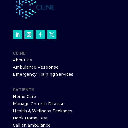
CLINE
About Us
Ambulance Response
Emergency Training Services
PATIENTS
Home Care
Manage Chronic Disease
Health & Wellness Packages
Book Home Test
Call an ambulance