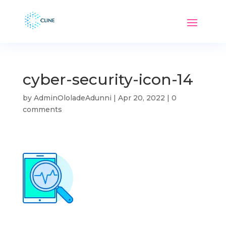
cyber-security-icon-14
by
AdminOloladeAdunni
|
Apr 20, 2022
|
0
comments