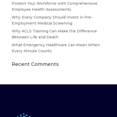
Protect Your Workforce with Comprehensive
Employee Health Assessments
Why Every Company Should Invest in Pre-
Employment Medical Screening
Why ACLS Training Can Make the Difference
Between Life and Death
What Emergency Healthcare Can Mean When
Every Minute Counts
Recent Comments