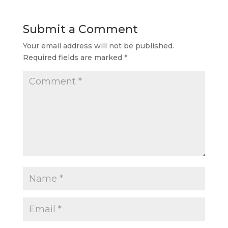
Submit a Comment
Your email address will not be published.
Required fields are marked
*