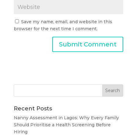
Save my name, email, and website in this
browser for the next time I comment.
Recent Posts
Nanny Assessment in Lagos: Why Every Family
Should Prioritise a Health Screening Before
Hiring