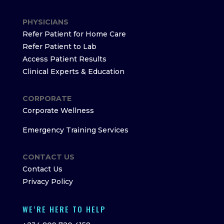
PHYSICIANS
Refer Patient for Home Care
Refer Patient to Lab
Access Patient Results
Clinical Experts & Education
CORPORATE
Corporate Wellness
Emergency Training Services
CONTACT US
Contact Us
Privacy Policy
WE’RE HERE TO HELP