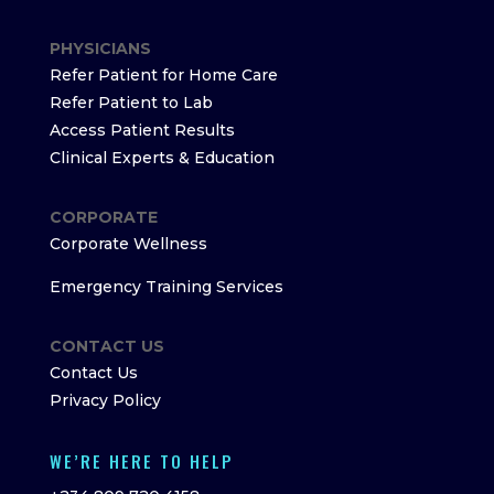
PHYSICIANS
Refer Patient for Home Care
Refer Patient to Lab
Access Patient Results
Clinical Experts & Education
CORPORATE
Corporate Wellness
Emergency Training Services
CONTACT US
Contact Us
Privacy Policy
WE’RE HERE TO HELP