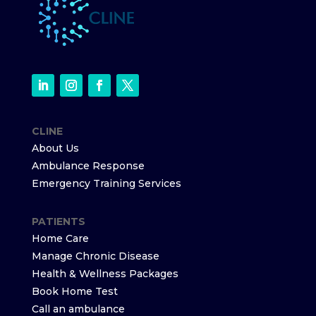
CLINE
About Us
Ambulance Response
Emergency Training Services
PATIENTS
Home Care
Manage Chronic Disease
Health & Wellness Packages
Book Home Test
Call an ambulance