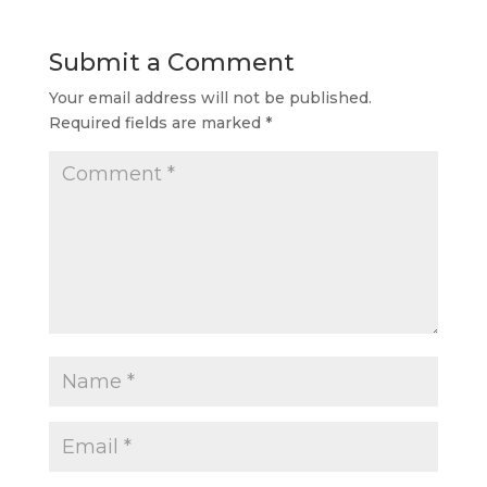
Submit a Comment
Your email address will not be published.
Required fields are marked
*