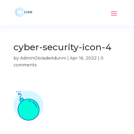
cyber-security-icon-4
by
AdminOloladeAdunni
|
Apr 16, 2022
|
0
comments