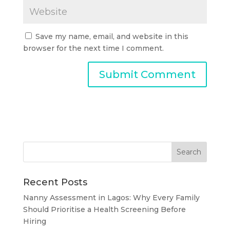
Save my name, email, and website in this
browser for the next time I comment.
Recent Posts
Nanny Assessment in Lagos: Why Every Family
Should Prioritise a Health Screening Before
Hiring