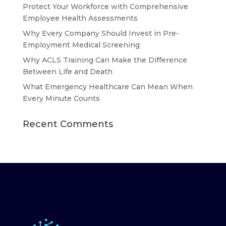
Protect Your Workforce with Comprehensive
Employee Health Assessments
Why Every Company Should Invest in Pre-
Employment Medical Screening
Why ACLS Training Can Make the Difference
Between Life and Death
What Emergency Healthcare Can Mean When
Every Minute Counts
Recent Comments