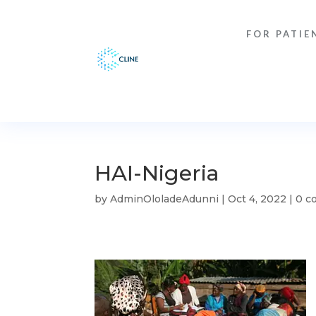
FOR PATIE
HAI-Nigeria
by
AdminOloladeAdunni
|
Oct 4, 2022
|
0 c