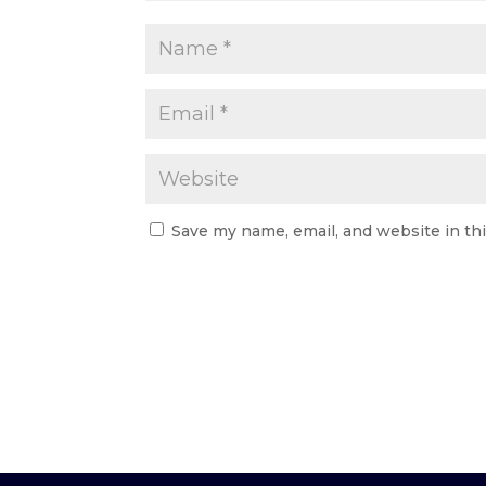
Save my name, email, and website in th