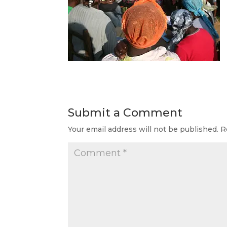
Submit a Comment
Your email address will not be published.
R