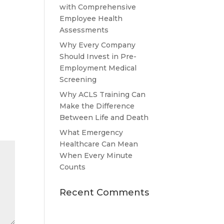
with Comprehensive
Employee Health
Assessments
Why Every Company
Should Invest in Pre-
Employment Medical
Screening
Why ACLS Training Can
Make the Difference
Between Life and Death
What Emergency
Healthcare Can Mean
When Every Minute
Counts
Recent Comments