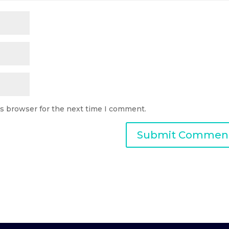
is browser for the next time I comment.