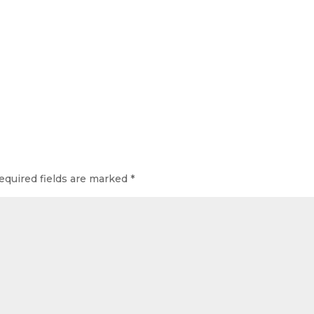
equired fields are marked
*