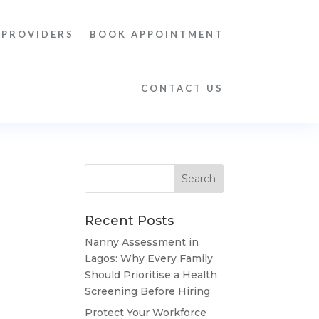
 PROVIDERS
BOOK APPOINTMENT
CONTACT US
Recent Posts
Nanny Assessment in
Lagos: Why Every Family
Should Prioritise a Health
Screening Before Hiring
Protect Your Workforce