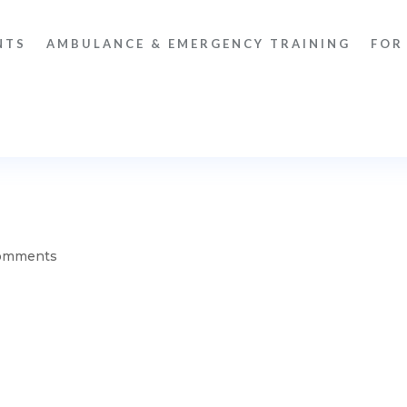
NTS
AMBULANCE & EMERGENCY TRAINING
FOR
omments