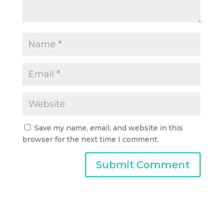
Save my name, email, and website in this
browser for the next time I comment.