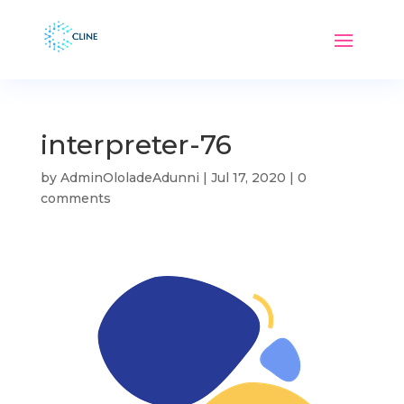
interpreter-76
by
AdminOloladeAdunni
|
Jul 17, 2020
|
0
comments