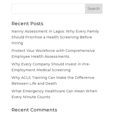
Recent Posts
Nanny Assessment in Lagos: Why Every Family
Should Prioritise a Health Screening Before
Hiring
Protect Your Workforce with Comprehensive
Employee Health Assessments
Why Every Company Should Invest in Pre-
Employment Medical Screening
Why ACLS Training Can Make the Difference
Between Life and Death
What Emergency Healthcare Can Mean When
Every Minute Counts
Recent Comments