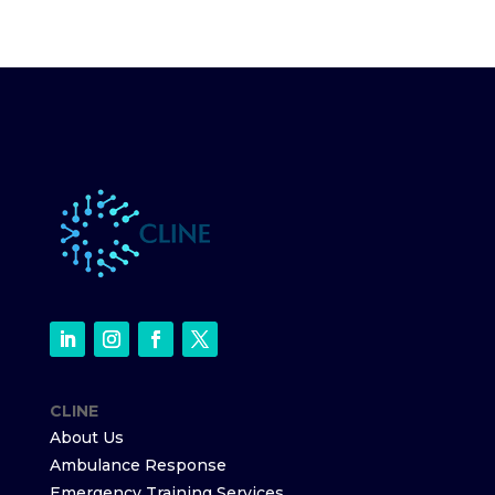
CLINE
About Us
Ambulance Response
Emergency Training Services