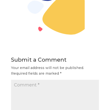
Submit a Comment
Your email address will not be published.
Required fields are marked
*