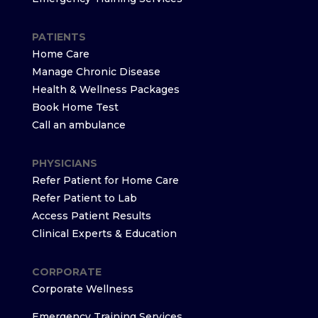
PATIENTS
Home Care
Manage Chronic Disease
Health & Wellness Packages
Book Home Test
Call an ambulance
PHYSICIANS
Refer Patient for Home Care
Refer Patient to Lab
Access Patient Results
Clinical Experts & Education
CORPORATE
Corporate Wellness
Emergency Training Services