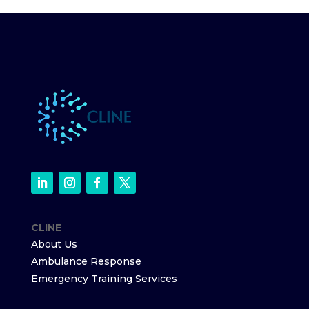
CLINE
About Us
Ambulance Response
Emergency Training Services