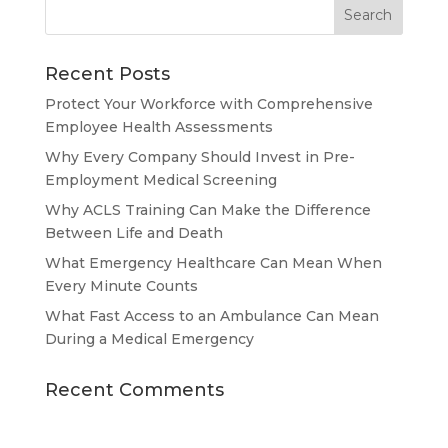
Recent Posts
Protect Your Workforce with Comprehensive
Employee Health Assessments
Why Every Company Should Invest in Pre-
Employment Medical Screening
Why ACLS Training Can Make the Difference
Between Life and Death
What Emergency Healthcare Can Mean When
Every Minute Counts
What Fast Access to an Ambulance Can Mean
During a Medical Emergency
Recent Comments