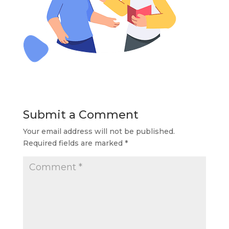
Submit a Comment
Your email address will not be published.
Required fields are marked
*