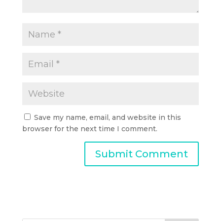
Save my name, email, and website in this
browser for the next time I comment.