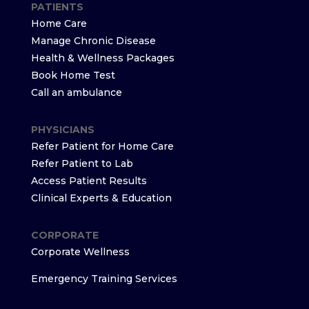
PATIENTS
Home Care
Manage Chronic Disease
Health & Wellness Packages
Book Home Test
Call an ambulance
PHYSICIANS
Refer Patient for Home Care
Refer Patient to Lab
Access Patient Results
Clinical Experts & Education
CORPORATE
Corporate Wellness
Emergency Training Services