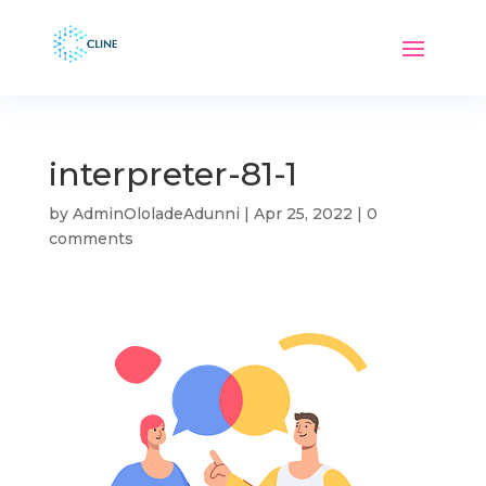
interpreter-81-1
by
AdminOloladeAdunni
|
Apr 25, 2022
|
0
comments