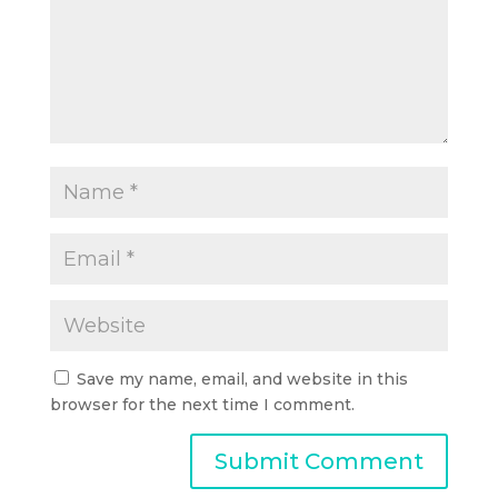
Save my name, email, and website in this
browser for the next time I comment.