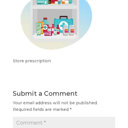
Store prescription
Submit a Comment
Your email address will not be published.
Required fields are marked
*