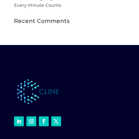
Every Minute Counts
Recent Comments