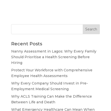
Recent Posts
Nanny Assessment in Lagos: Why Every Family
Should Prioritise a Health Screening Before
Hiring
Protect Your Workforce with Comprehensive
Employee Health Assessments
Why Every Company Should Invest in Pre-
Employment Medical Screening
Why ACLS Training Can Make the Difference
Between Life and Death
What Emergency Healthcare Can Mean When