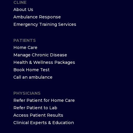
CLINE
About Us
Ambulance Response
Emergency Training Services
PATIENTS
Home Care
Manage Chronic Disease
Health & Wellness Packages
Book Home Test
Call an ambulance
PHYSICIANS
Refer Patient for Home Care
Refer Patient to Lab
Access Patient Results
Clinical Experts & Education