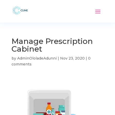
Manage Prescription
Cabinet
by
AdminOloladeAdunni
|
Nov 23, 2020
|
0
comments