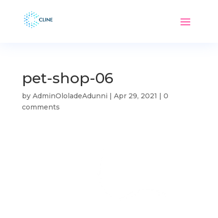
pet-shop-06
by
AdminOloladeAdunni
|
Apr 29, 2021
|
0
comments