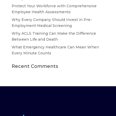
Protect Your Workforce with Comprehensive
Employee Health Assessments
Why Every Company Should Invest in Pre-
Employment Medical Screening
Why ACLS Training Can Make the Difference
Between Life and Death
What Emergency Healthcare Can Mean When
Every Minute Counts
Recent Comments