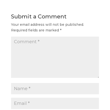
Submit a Comment
Your email address will not be published.
Required fields are marked
*