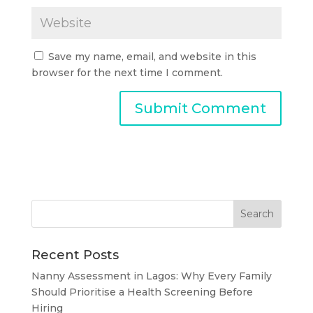
Save my name, email, and website in this
browser for the next time I comment.
Recent Posts
Nanny Assessment in Lagos: Why Every Family
Should Prioritise a Health Screening Before
Hiring