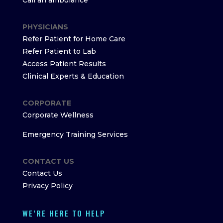
Call an ambulance
PHYSICIANS
Refer Patient for Home Care
Refer Patient to Lab
Access Patient Results
Clinical Experts & Education
CORPORATE
Corporate Wellness
Emergency Training Services
CONTACT US
Contact Us
Privacy Policy
WE’RE HERE TO HELP