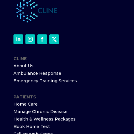
CLINE
About Us
Ambulance Response
Emergency Training Services
PATIENTS
Home Care
Manage Chronic Disease
Health & Wellness Packages
Book Home Test