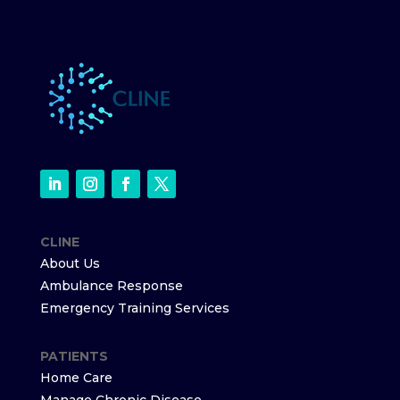
CLINE
About Us
Ambulance Response
Emergency Training Services
PATIENTS
Home Care