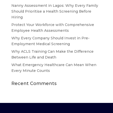
Nanny Assessment in Lagos: Why Every Family
Should Prioritise a Health Screening Before
Hiring
Protect Your Workforce with Comprehensive
Employee Health Assessments
Why Every Company Should Invest in Pre-
Employment Medical Screening
Why ACLS Training Can Make the Difference
Between Life and Death
What Emergency Healthcare Can Mean When
Every Minute Counts
Recent Comments