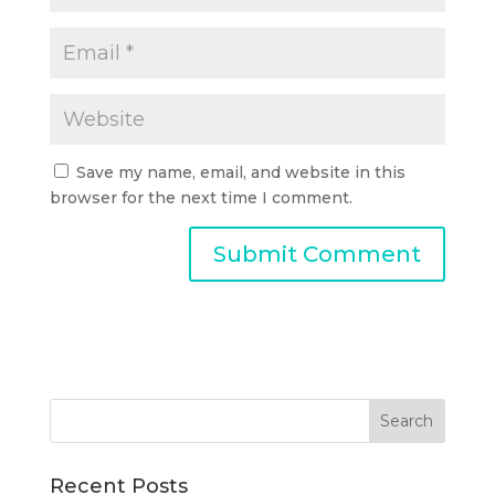
Save my name, email, and website in this
browser for the next time I comment.
Recent Posts