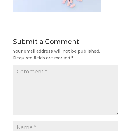
Submit a Comment
Your email address will not be published.
Required fields are marked
*