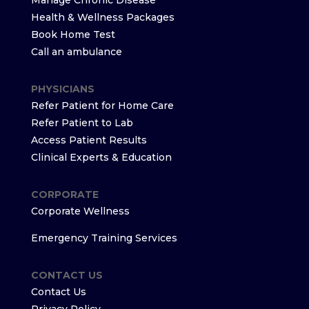
Manage Chronic Disease
Health & Wellness Packages
Book Home Test
Call an ambulance
PHYSICIANS
Refer Patient for Home Care
Refer Patient to Lab
Access Patient Results
Clinical Experts & Education
CORPORATE
Corporate Wellness
Emergency Training Services
CONTACT US
Contact Us