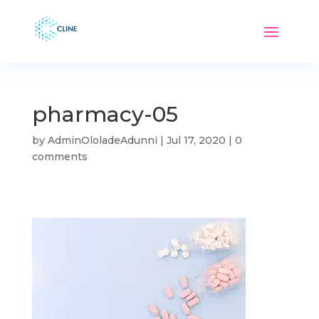
pharmacy-05
by
AdminOloladeAdunni
|
Jul 17, 2020
|
0
comments