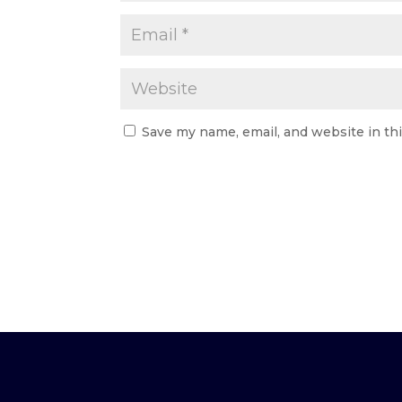
Save my name, email, and website in th