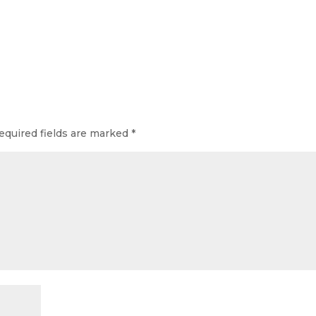
equired fields are marked
*