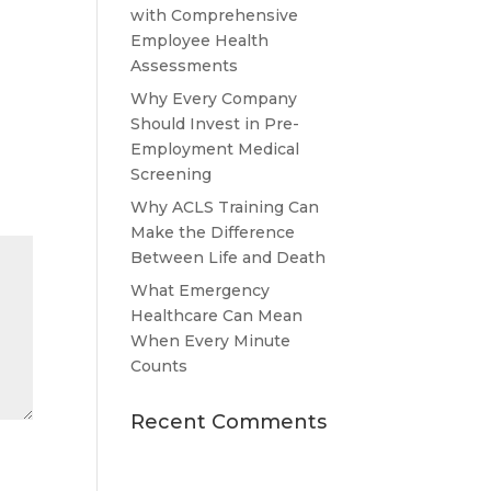
with Comprehensive
Employee Health
Assessments
Why Every Company
Should Invest in Pre-
Employment Medical
Screening
Why ACLS Training Can
Make the Difference
Between Life and Death
What Emergency
Healthcare Can Mean
When Every Minute
Counts
Recent Comments