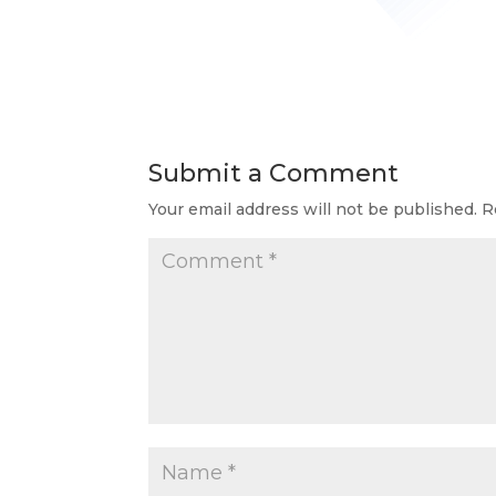
Submit a Comment
Your email address will not be published.
R