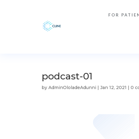
FOR PATIE
podcast-01
by
AdminOloladeAdunni
|
Jan 12, 2021
|
0 