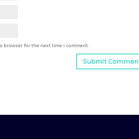
is browser for the next time I comment.