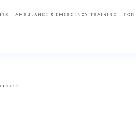
NTS
AMBULANCE & EMERGENCY TRAINING
FOR
comments