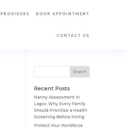
 PROVIDERS
BOOK APPOINTMENT
CONTACT US
Recent Posts
Nanny Assessment in
Lagos: Why Every Family
Should Prioritise a Health
Screening Before Hiring
Protect Your Workforce