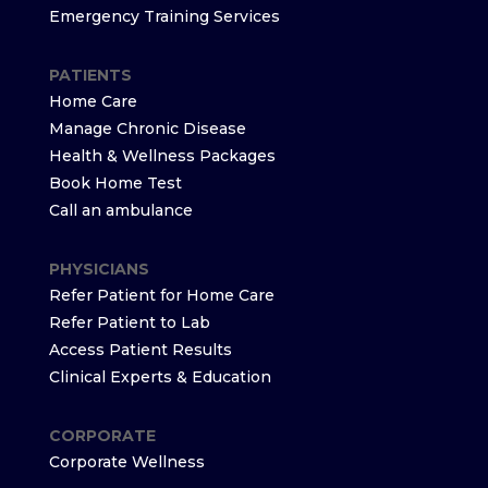
Emergency Training Services
PATIENTS
Home Care
Manage Chronic Disease
Health & Wellness Packages
Book Home Test
Call an ambulance
PHYSICIANS
Refer Patient for Home Care
Refer Patient to Lab
Access Patient Results
Clinical Experts & Education
CORPORATE
Corporate Wellness