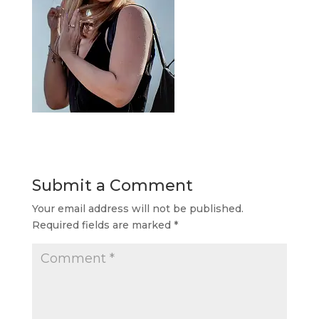
Submit a Comment
Your email address will not be published.
Required fields are marked
*