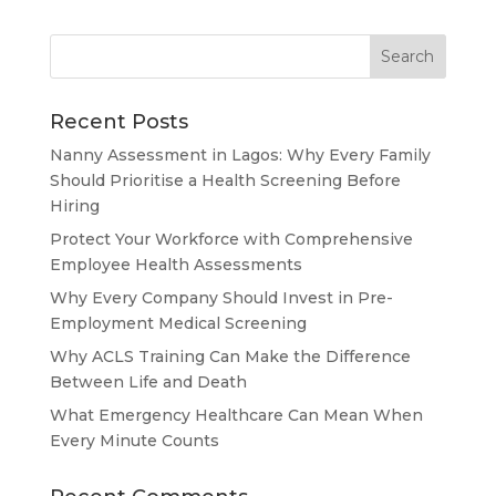
Recent Posts
Nanny Assessment in Lagos: Why Every Family
Should Prioritise a Health Screening Before
Hiring
Protect Your Workforce with Comprehensive
Employee Health Assessments
Why Every Company Should Invest in Pre-
Employment Medical Screening
Why ACLS Training Can Make the Difference
Between Life and Death
What Emergency Healthcare Can Mean When
Every Minute Counts