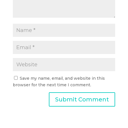
Save my name, email, and website in this
browser for the next time I comment.