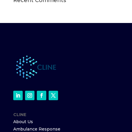
Recent Comments
CLINE
About Us
Ambulance Response