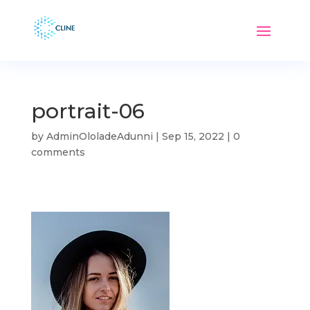
portrait-06
by
AdminOloladeAdunni
|
Sep 15, 2022
|
0
comments