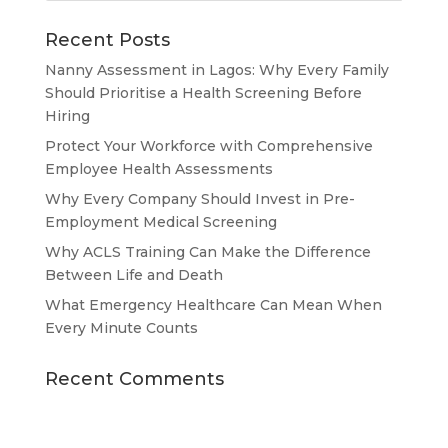
Recent Posts
Nanny Assessment in Lagos: Why Every Family
Should Prioritise a Health Screening Before
Hiring
Protect Your Workforce with Comprehensive
Employee Health Assessments
Why Every Company Should Invest in Pre-
Employment Medical Screening
Why ACLS Training Can Make the Difference
Between Life and Death
What Emergency Healthcare Can Mean When
Every Minute Counts
Recent Comments