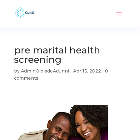
pre marital health
screening
by
AdminOloladeAdunni
|
Apr 13, 2022
|
0
comments