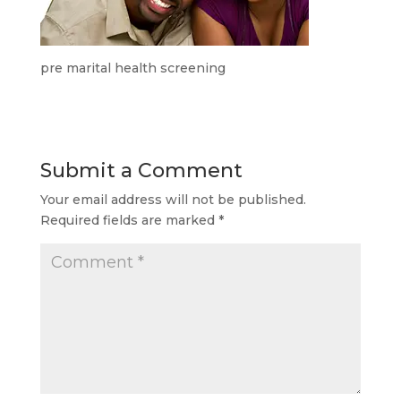
pre marital health screening
Submit a Comment
Your email address will not be published.
Required fields are marked
*