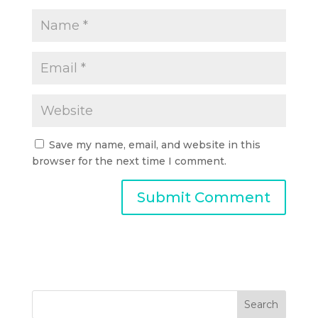
Save my name, email, and website in this
browser for the next time I comment.