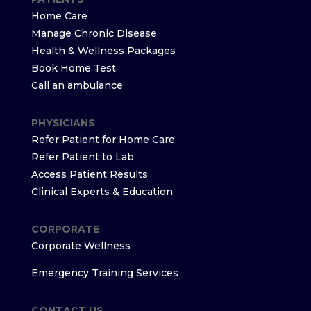
Home Care
Manage Chronic Disease
Health & Wellness Packages
Book Home Test
Call an ambulance
PHYSICIANS
Refer Patient for Home Care
Refer Patient to Lab
Access Patient Results
Clinical Experts & Education
CORPORATE
Corporate Wellness
Emergency Training Services
CONTACT US