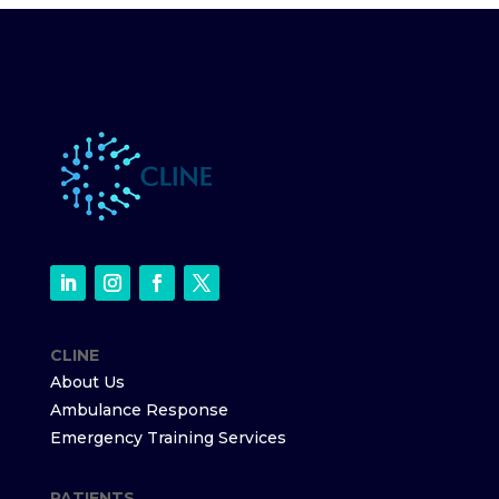
CLINE
About Us
Ambulance Response
Emergency Training Services
PATIENTS