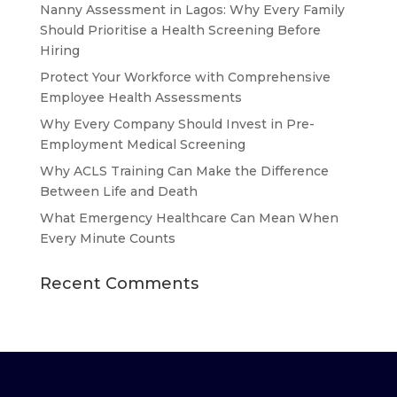
Nanny Assessment in Lagos: Why Every Family
Should Prioritise a Health Screening Before
Hiring
Protect Your Workforce with Comprehensive
Employee Health Assessments
Why Every Company Should Invest in Pre-
Employment Medical Screening
Why ACLS Training Can Make the Difference
Between Life and Death
What Emergency Healthcare Can Mean When
Every Minute Counts
Recent Comments