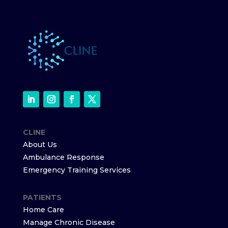
CLINE
About Us
Ambulance Response
Emergency Training Services
PATIENTS
Home Care
Manage Chronic Disease