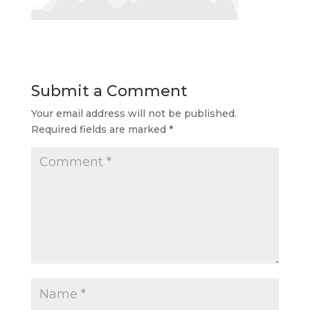
Submit a Comment
Your email address will not be published.
Required fields are marked
*