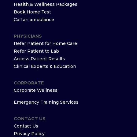
Health & Wellness Packages
Book Home Test
Call an ambulance
PHYSICIANS
Refer Patient for Home Care
Refer Patient to Lab
Access Patient Results
Clinical Experts & Education
CORPORATE
Corporate Wellness
Emergency Training Services
CONTACT US
Contact Us
Privacy Policy