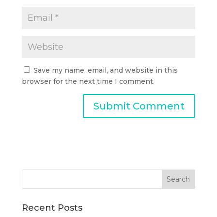
Save my name, email, and website in this
browser for the next time I comment.
Recent Posts