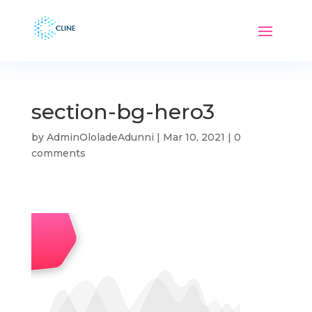
section-bg-hero3
by
AdminOloladeAdunni
|
Mar 10, 2021
|
0
comments