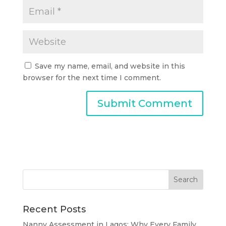
Save my name, email, and website in this
browser for the next time I comment.
Recent Posts
Nanny Assessment in Lagos: Why Every Family