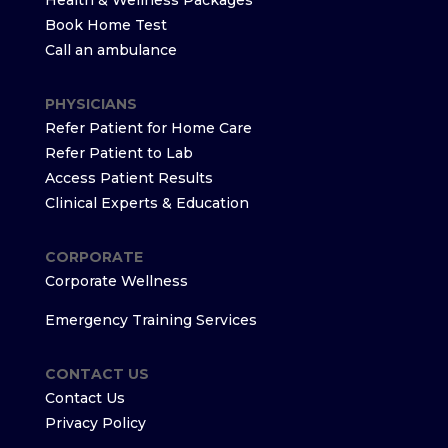
Health & Wellness Packages
Book Home Test
Call an ambulance
PHYSICIANS
Refer Patient for Home Care
Refer Patient to Lab
Access Patient Results
Clinical Experts & Education
CORPORATE
Corporate Wellness
Emergency Training Services
CONTACT US
Contact Us
Privacy Policy