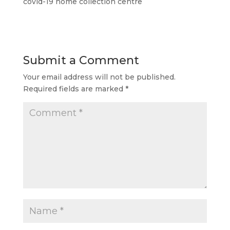
covid-19 home collection centre
Submit a Comment
Your email address will not be published.
Required fields are marked
*