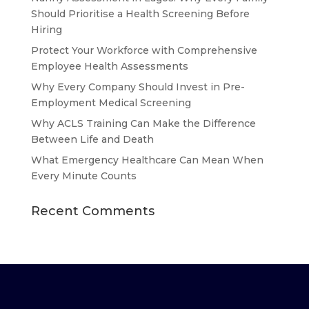
Should Prioritise a Health Screening Before
Hiring
Protect Your Workforce with Comprehensive
Employee Health Assessments
Why Every Company Should Invest in Pre-
Employment Medical Screening
Why ACLS Training Can Make the Difference
Between Life and Death
What Emergency Healthcare Can Mean When
Every Minute Counts
Recent Comments