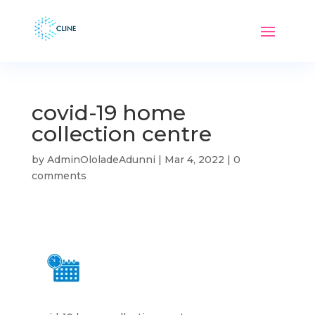
covid-19 home
collection centre
by
AdminOloladeAdunni
|
Mar 4, 2022
|
0
comments