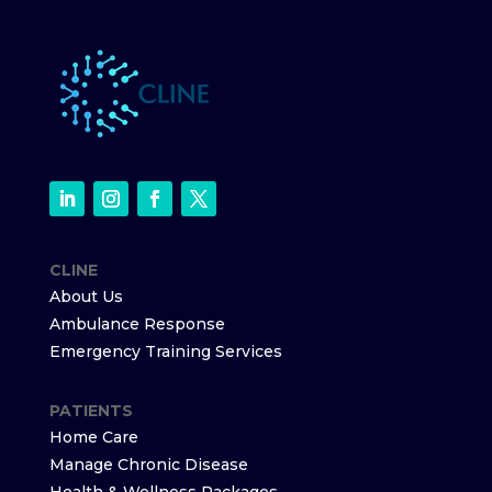
CLINE
About Us
Ambulance Response
Emergency Training Services
PATIENTS
Home Care
Manage Chronic Disease