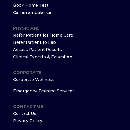
Book Home Test
Call an ambulance
PHYSICIANS
Refer Patient for Home Care
Refer Patient to Lab
Access Patient Results
Clinical Experts & Education
CORPORATE
Corporate Wellness
Emergency Training Services
CONTACT US
Contact Us
Privacy Policy