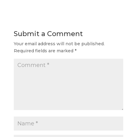
Submit a Comment
Your email address will not be published.
Required fields are marked
*