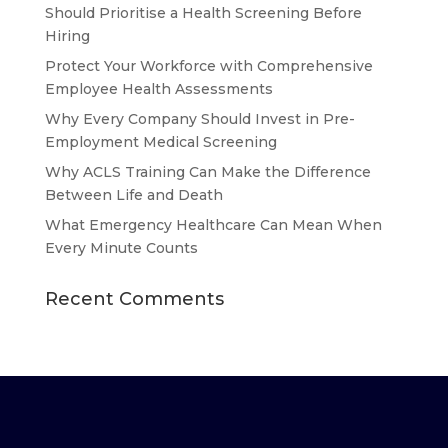
Should Prioritise a Health Screening Before
Hiring
Protect Your Workforce with Comprehensive
Employee Health Assessments
Why Every Company Should Invest in Pre-
Employment Medical Screening
Why ACLS Training Can Make the Difference
Between Life and Death
What Emergency Healthcare Can Mean When
Every Minute Counts
Recent Comments