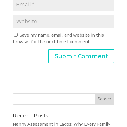
Save my name, email, and website in this
browser for the next time I comment.
Recent Posts
Nanny Assessment in Lagos: Why Every Family