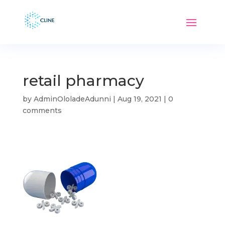
retail pharmacy
by
AdminOloladeAdunni
|
Aug 19, 2021
|
0
comments