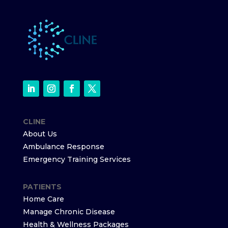
CLINE
About Us
Ambulance Response
Emergency Training Services
PATIENTS
Home Care
Manage Chronic Disease
Health & Wellness Packages