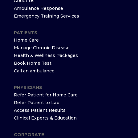
About Us
Ambulance Response
Emergency Training Services
PATIENTS
Home Care
Manage Chronic Disease
Health & Wellness Packages
Book Home Test
Call an ambulance
PHYSICIANS
Refer Patient for Home Care
Refer Patient to Lab
Access Patient Results
Clinical Experts & Education
CORPORATE