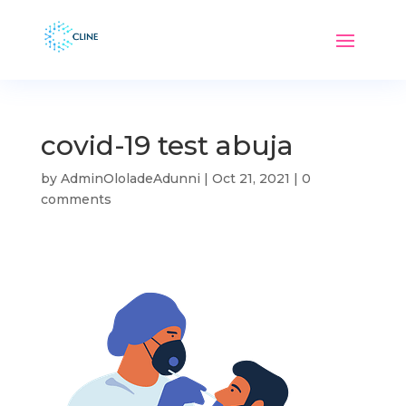
covid-19 test abuja
by
AdminOloladeAdunni
|
Oct 21, 2021
|
0
comments