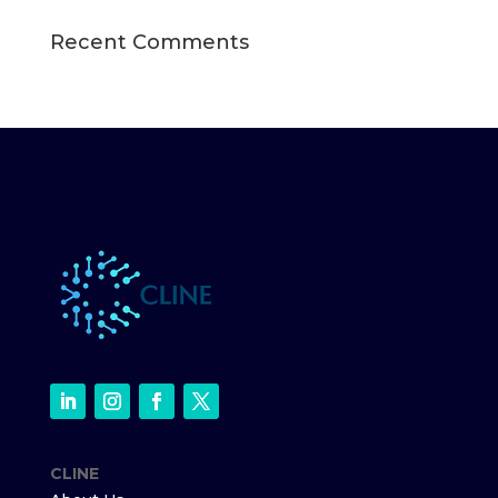
Recent Comments
CLINE