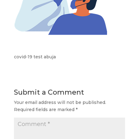
covid-19 test abuja
Submit a Comment
Your email address will not be published.
Required fields are marked
*