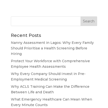
Recent Posts
Nanny Assessment in Lagos: Why Every Family
Should Prioritise a Health Screening Before
Hiring
Protect Your Workforce with Comprehensive
Employee Health Assessments
Why Every Company Should Invest in Pre-
Employment Medical Screening
Why ACLS Training Can Make the Difference
Between Life and Death
What Emergency Healthcare Can Mean When
Every Minute Counts