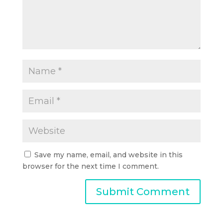
Save my name, email, and website in this
browser for the next time I comment.