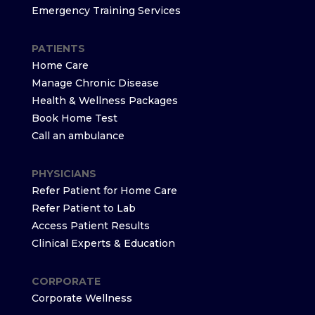
Emergency Training Services
PATIENTS
Home Care
Manage Chronic Disease
Health & Wellness Packages
Book Home Test
Call an ambulance
PHYSICIANS
Refer Patient for Home Care
Refer Patient to Lab
Access Patient Results
Clinical Experts & Education
CORPORATE
Corporate Wellness