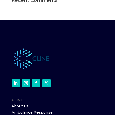
Recent Comments
CLINE
About Us
Ambulance Response