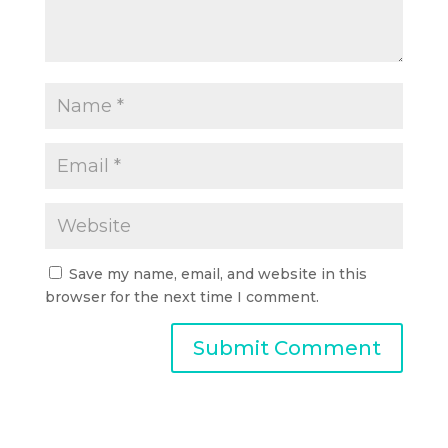
Save my name, email, and website in this
browser for the next time I comment.