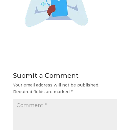
Submit a Comment
Your email address will not be published.
Required fields are marked
*