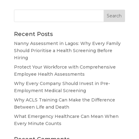
Recent Posts
Nanny Assessment in Lagos: Why Every Family
Should Prioritise a Health Screening Before
Hiring
Protect Your Workforce with Comprehensive
Employee Health Assessments
Why Every Company Should Invest in Pre-
Employment Medical Screening
Why ACLS Training Can Make the Difference
Between Life and Death
What Emergency Healthcare Can Mean When
Every Minute Counts