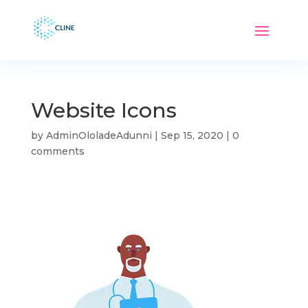
Website Icons
by
AdminOloladeAdunni
|
Sep 15, 2020
|
0
comments