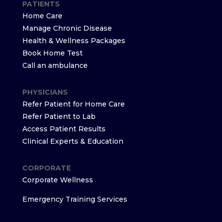
PATIENTS
Home Care
Manage Chronic Disease
Health & Wellness Packages
Book Home Test
Call an ambulance
PHYSICIANS
Refer Patient for Home Care
Refer Patient to Lab
Access Patient Results
Clinical Experts & Education
CORPORATE
Corporate Wellness
Emergency Training Services