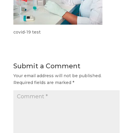
covid-19 test
Submit a Comment
Your email address will not be published.
Required fields are marked
*