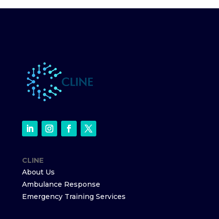
CLINE
About Us
Ambulance Response
Emergency Training Services