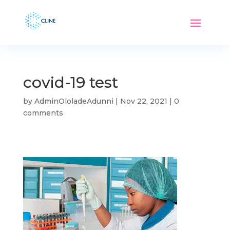
covid-19 test
by
AdminOloladeAdunni
|
Nov 22, 2021
|
0
comments