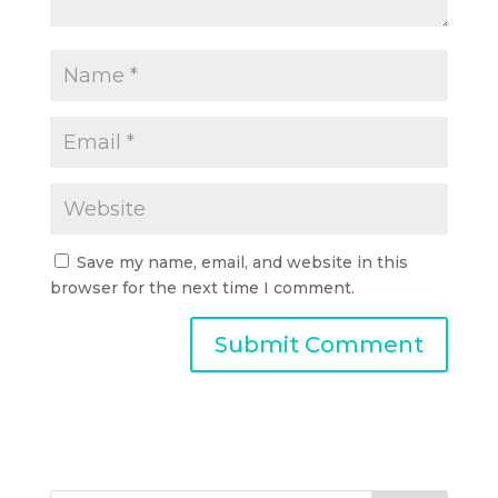
Save my name, email, and website in this
browser for the next time I comment.