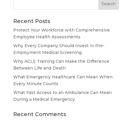
Recent Posts
Protect Your Workforce with Comprehensive
Employee Health Assessments
Why Every Company Should Invest in Pre-
Employment Medical Screening
Why ACLS Training Can Make the Difference
Between Life and Death
What Emergency Healthcare Can Mean When
Every Minute Counts
What Fast Access to an Ambulance Can Mean
During a Medical Emergency
Recent Comments